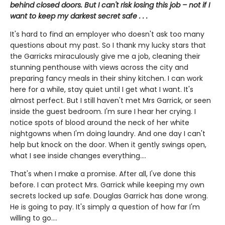
behind closed doors. But I can't risk losing this job – not if I
want to keep my darkest secret safe . . .
It's hard to find an employer who doesn't ask too many
questions about my past. So I thank my lucky stars that
the Garricks miraculously give me a job, cleaning their
stunning penthouse with views across the city and
preparing fancy meals in their shiny kitchen. I can work
here for a while, stay quiet until I get what I want. It's
almost perfect. But I still haven't met Mrs Garrick, or seen
inside the guest bedroom. I'm sure I hear her crying. I
notice spots of blood around the neck of her white
nightgowns when I'm doing laundry. And one day I can't
help but knock on the door. When it gently swings open,
what I see inside changes everything....
That's when I make a promise. After all, I've done this
before. I can protect Mrs. Garrick while keeping my own
secrets locked up safe. Douglas Garrick has done wrong.
He is going to pay. It's simply a question of how far I'm
willing to go....