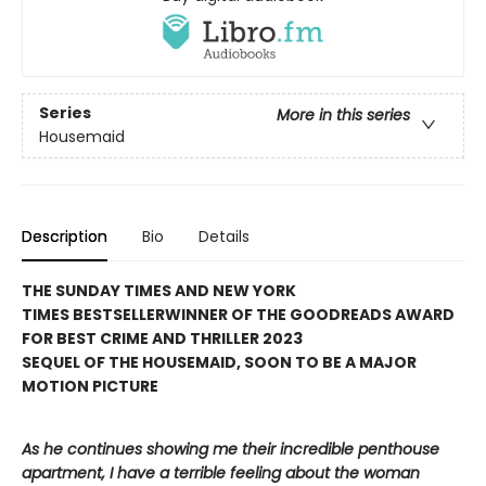
Series
More in this series
Housemaid
Description
Bio
Details
THE SUNDAY TIMES AND NEW YORK
TIMES BESTSELLER
WINNER OF THE GOODREADS AWARD
FOR BEST CRIME AND THRILLER 2023
SEQUEL OF THE HOUSEMAID, SOON TO BE A MAJOR
MOTION PICTURE
As he continues showing me their incredible penthouse
apartment, I have a terrible feeling about the woman