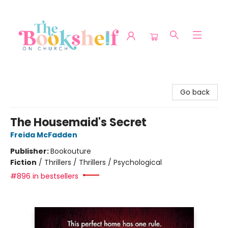
The Bookshelf on Church
Go back
The Housemaid's Secret
Freida McFadden
Publisher:
Bookouture
Fiction
/
Thrillers / Thrillers / Psychological
#896 in bestsellers