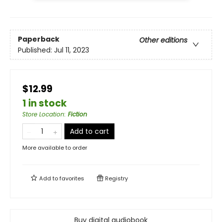
Paperback
Other editions
Published:
Jul 11, 2023
$12.99
1 in stock
Store Location
:
Fiction
Add to cart
More available to order
Add to
favorites
Registry
Buy digital audiobook