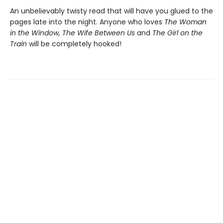
An unbelievably twisty read that will have you glued to the
pages late into the night. Anyone who loves
The Woman
in the Window, The Wife Between Us
and
The Girl on the
Train
will be completely hooked!