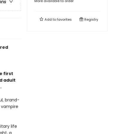
More available to order
ons
Add to
favorites
Registry
ired
 first
d adult
.
l, brand-
e vampire
tary life
ght, a