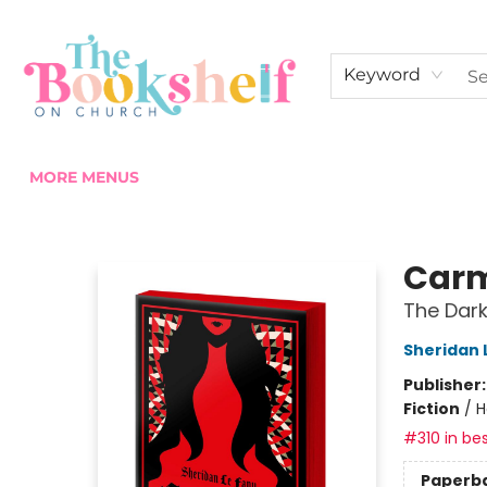
HOME
ABOUT US
SHOP THE SHELF
EVENTS
FAN CLUB MEMBERSHIPS
COMMUNITY
CONTACT & HOURS
Keyword
MORE MENUS
The Bookshelf on Church
Carmi
The Dark
Sheridan 
Publisher
Fiction
/
H
#310 in bes
Paperb