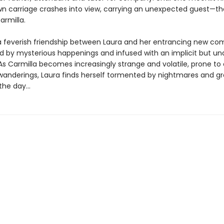
n carriage crashes into view, carrying an unexpected guest—th
armilla.
a feverish friendship between Laura and her entrancing new co
d by mysterious happenings and infused with an implicit but un
As Carmilla becomes increasingly strange and volatile, prone to 
wanderings, Laura finds herself tormented by nightmares and g
he day...