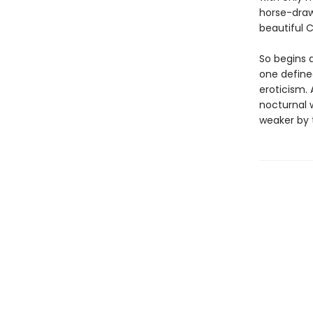
horse-draw
beautiful C
So begins 
one define
eroticism. 
nocturnal 
weaker by t