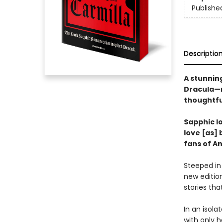
Publishe
Descriptio
A stunning
Dracula—n
thoughtfu
Sapphic lo
love [as] 
fans of A
Steeped in
new edition
stories tha
In an isola
with only h