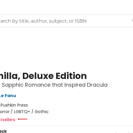
lla, Deluxe Edition
 Sapphic Romance that Inspired Dracula
Le Fanu
:
Pushkin Press
orror / LGBTQ+ / Gothic
tsellers
ack