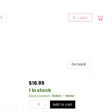
Login
Go back
$16.95
1 in stock
Store Location
:
Fiction - Horror
Add to cart