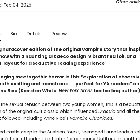
Other editi
d:
Feb 04, 2025
n
Bio
Details
Reviews
 hardcover edition of the original vampire story that insp
ow with a haunting art deco design, vibrant red foil, and
l layout for a seductive reading experience
nging meets gothic horror in this “exploration of obsessive
both exciting and monstrous . . . perfect for YA readers” an
nne Rice (Kiersten White,
New York Times
bestselling author)
 the sexual tension between two young women, this is a beautifu
 of the original cult classic which influenced
Dracula
and all th
t followed, including Anne Rice's
Vampire Chronicles
.
ted castle deep in the Austrian forest, teenaged Laura leads a soli
er father, attendant and tutor for company. Until one moonlit ni