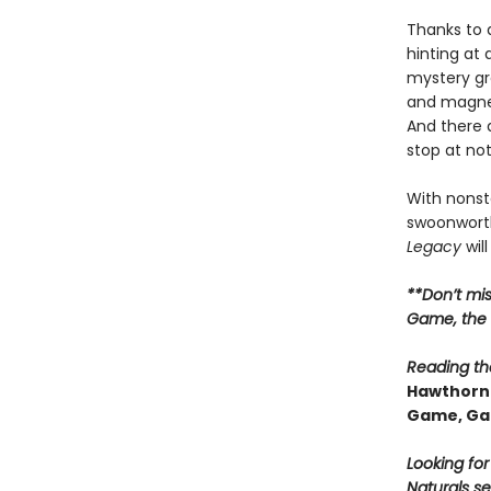
Thanks to 
hinting at
mystery gr
and magnet
And there 
stop at no
With nonsto
swoonworth
Legacy
will
**Don’t mi
Game, the t
Reading the
Hawthorne
Game, Ga
Looking fo
Naturals se