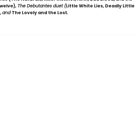
welve)
, The Debutantes duet (
Little White Lies, Deadly Little
,
and
The Lovely and the Lost
.