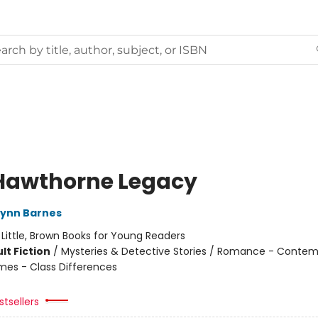
Hawthorne Legacy
Lynn Barnes
:
Little, Brown Books for Young Readers
lt Fiction
/
Mysteries & Detective Stories / Romance - Contem
mes - Class Differences
tsellers