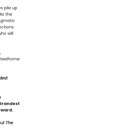
s pile up
As the
igmatic
ctions.
ho will
,
Hawthorne
dest
e
 Grandest
rward.
out The