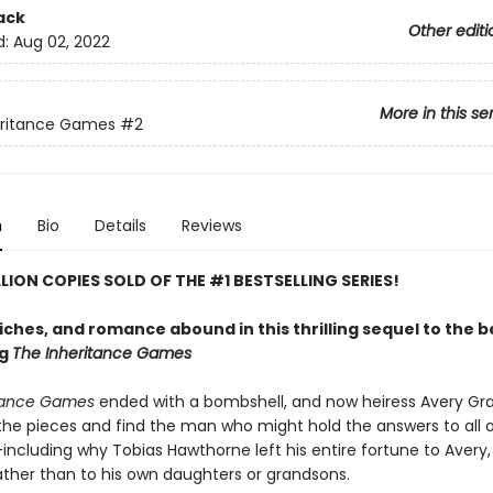
ack
Other editi
d:
Aug 02, 2022
More in this se
eritance Games
#2
n
Bio
Details
Reviews
LLION COPIES SOLD OF THE #1 BESTSELLING SERIES!
riches, and romance abound in this thrilling sequel to the 
ng
The Inheritance Games
itance Games
ended with a bombshell, and now heiress Avery G
 the pieces and find the man who might hold the answers to all o
ncluding why Tobias Hawthorne left his entire fortune to Avery, 
rather than to his own daughters or grandsons.