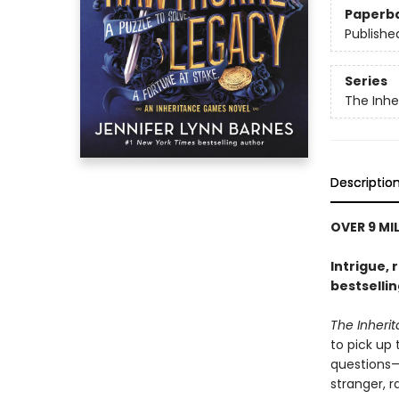
Paperb
Publishe
Series
The Inh
Descriptio
OVER 9 MI
Intrigue, 
bestselli
The Inher
to pick up
questions—i
stranger, 