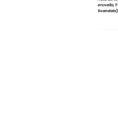
enovella,
T
Scandals)