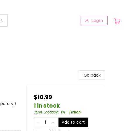
Login
Go back
$10.99
porary /
1 in stock
Store Location
:
YA - Fiction
Add to cart