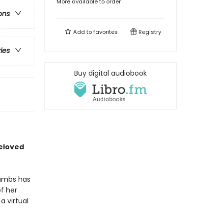
More available to order
ons
Add to
favorites
Registry
ries
Buy digital audiobook
beloved
rambs has
f her
a virtual