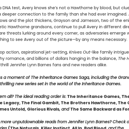
a DNA test, Avery knows she’s not a Hawthorne by blood, but clue
 a deeper connection to the family than she had ever imagined. 
ows and the plot thickens, Grayson and Jameson, two of the en
ic Hawthorne grandsons, continue to pull Avery in different dire
are threats lurking around every corner, as adversaries emerge w
thing to see Avery out of the picture—by any means necessary.
p action, aspirational jet-setting,
Knives Out
-like family intrigue
y romance, and billions of dollars hanging in the balance,
The 
 thrill Jennifer Lynn Barnes fans and new readers alike.
ss a moment of The Inheritance Games Saga, including the Gran
hrilling new series set in the world of the Inheritance Games
.
m all? The ideal reading order is
: The Inheritance Games, Th
 Legacy, The Final Gambit, The Brothers Hawthorne, The
mes Untold,
Glorious Rivals
, and
The Same Backward as Fo
r more unputdownable reads from Jennifer Lynn Barnes? Check 
ries
(The Naturals, Killer Instinct, All In, Bad Blood,
and the