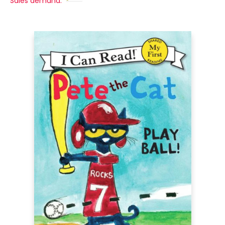
Sales demand: