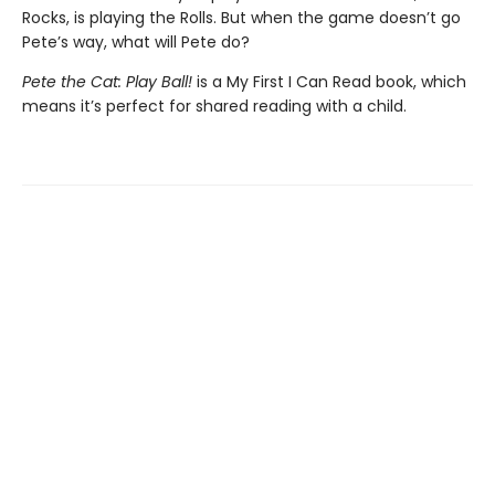
Rocks, is playing the Rolls. But when the game doesn’t go
Pete’s way, what will Pete do?
Pete the Cat: Play Ball!
is a My First I Can Read book, which
means it’s perfect for shared reading with a child.