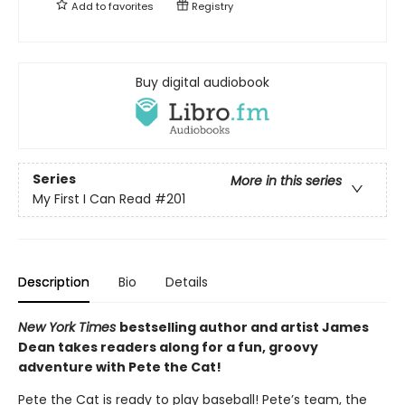
Add to
favorites
Registry
Buy digital audiobook
Series
More in this series
My First I Can Read
#201
Description
Bio
Details
New York Times
bestselling author and artist James
Dean takes readers along for a fun, groovy
adventure with Pete the Cat!
Pete the Cat is ready to play baseball! Pete’s team, the