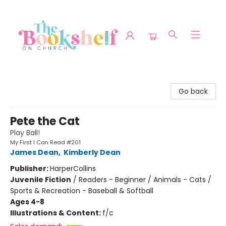
The Bookshelf on Church
Go back
Pete the Cat
Play Ball!
My First I Can Read #201
James Dean
,
Kimberly Dean
Publisher:
HarperCollins
Juvenile Fiction
/
Readers - Beginner / Animals - Cats /
Sports & Recreation - Baseball & Softball
Ages 4-8
Illustrations & Content:
f/c