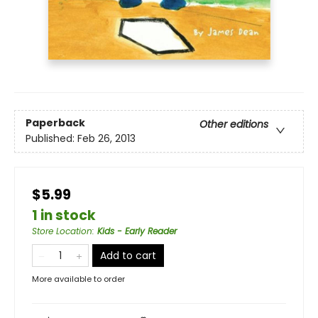
Paperback
Other editions
Published:
Feb 26, 2013
$5.99
1 in stock
Store Location
:
Kids - Early Reader
Add to cart
More available to order