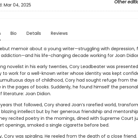
Other editi
d:
Mar 04, 2025
n
Bio
Details
Reviews
t debut memoir about a young writer—struggling with depression, 
d addiction—and his life-changing decade working for Joan Didio
ing novelist in his early twenties, Cory Leadbeater was presente
 to work for a well-known writer whose identity was kept confide
tumultuous days of childhood, Cory had sought refuge from the
fe in the pages of books. Suddenly, he found himself the personal
f literature: Joan Didion.
 years that followed, Cory shared Joan’s rarefied world, transfo
 blazing intellect but by her generous friendship and mentorship
hey recited poetry in the mornings, dined with Supreme Court ju
rt openings, smoked a single cigarette before bed.
y, Cory was spiraling. He reeled from the death of a close friend