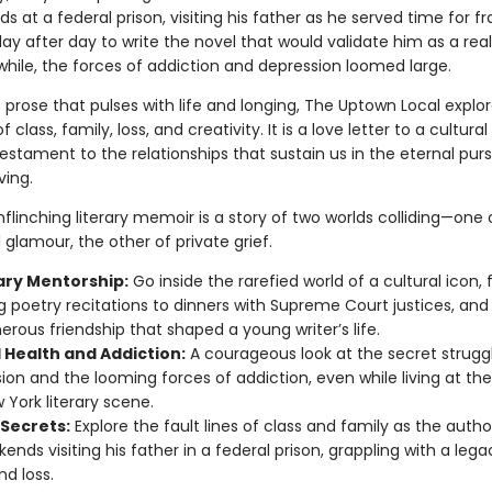
s at a federal prison, visiting his father as he served time for fr
ay after day to write the novel that would validate him as a real 
ile, the forces of addiction and depression loomed large.
 prose that pulses with life and longing, The Uptown Local explo
of class, family, loss, and creativity. It is a love letter to a cultur
stament to the relationships that sustain us in the eternal purs
iving.
nflinching literary memoir is a story of two worlds colliding—one 
l glamour, the other of private grief.
rary Mentorship:
Go inside the rarefied world of a cultural icon,
 poetry recitations to dinners with Supreme Court justices, and
erous friendship that shaped a young writer’s life.
 Health and Addiction:
A courageous look at the secret strugg
ion and the looming forces of addiction, even while living at th
 York literary scene.
 Secrets:
Explore the fault lines of class and family as the auth
ends visiting his father in a federal prison, grappling with a lega
nd loss.