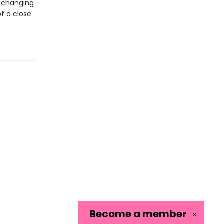
e-changing
f a close
Become a
member
✕