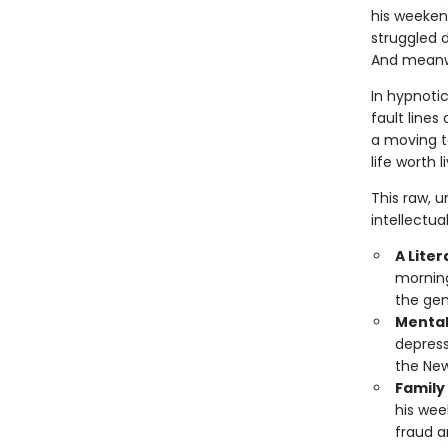
his weekend
struggled d
And meanwh
In hypnotic
fault lines 
a moving te
life worth l
This raw, u
intellectua
A Lite
morning
the gen
Mental
depress
the New
Family
his week
fraud a