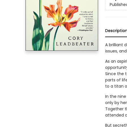
Publishe
Descriptio
A brillian
issues, an
As an aspir
opportunity
Since the 
parts of li
to a titan o
In the nine
only by her
Together t
attended a
But secretl