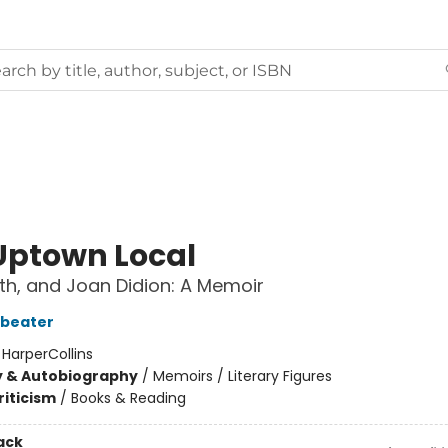
Uptown Local
th, and Joan Didion: A Memoir
dbeater
:
HarperCollins
y & Autobiography
/
Memoirs / Literary Figures
riticism
/
Books & Reading
ack