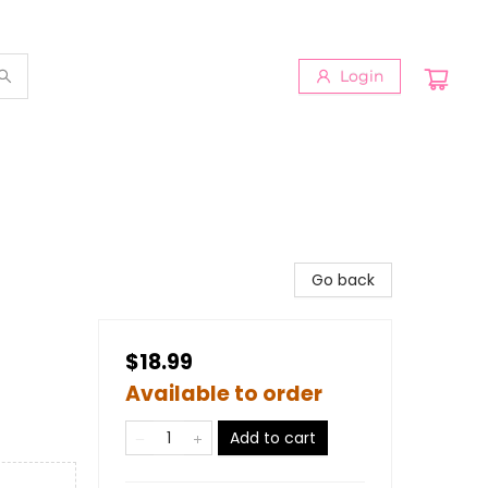
Login
Go back
$18.99
Available to order
Add to cart