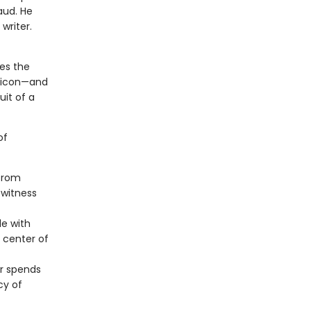
aud. He
writer.
res the
al icon—and
uit of a
of
 from
 witness
le with
e center of
or spends
cy of