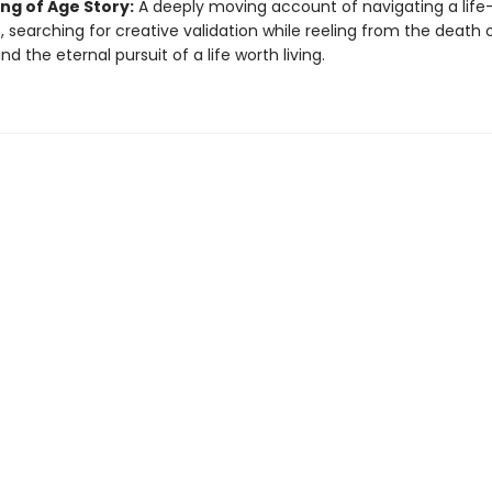
ng of Age Story:
A deeply moving account of navigating a lif
 searching for creative validation while reeling from the death o
nd the eternal pursuit of a life worth living.