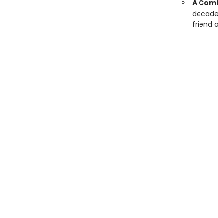
A Comi
decade,
friend a