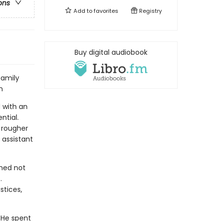
ons
Add to
favorites
Registry
Buy digital audiobook
family
n
d with an
ntial.
 rougher
 assistant
rmed not
.
stices,
. He spent