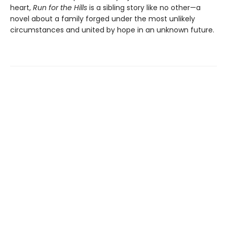
heart,
Run for the Hills
is a sibling story like no other—a
novel about a family forged under the most unlikely
circumstances and united by hope in an unknown future.