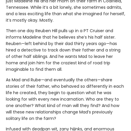
just Madeline Hill and her mom on their farm in Coalfield,
Tennessee. While it’s a bit lonely, she sometimes admits,
and a less exciting life than what she imagined for herself,
it’s mostly okay. Mostly.
Then one day Reuben Hill pulls up in a PT Cruiser and
informs Madeline that he believes she’s his half sister.
Reuben—left behind by their dad thirty years ago—has
hired a detective to track down their father and a string
of other half siblings. And he wants Mad to leave her
home and join him for the craziest kind of road trip
imaginable to find them all.
As Mad and Rube—and eventually the others—share
stories of their father, who behaved so differently in each
life he created, they begin to question what he was
looking for with every new incarnation. Who are they to
one another? What kind of man will they find? And how
will these new relationships change Mad’s previously
solitary life on the farm?
Infused with deadpan wit, zany hijinks, and enormous