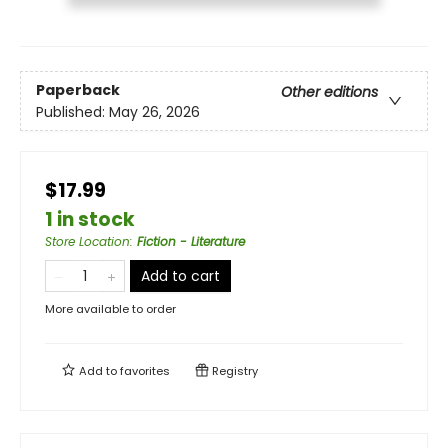
Paperback
Other editions
Published:
May 26, 2026
$17.99
1 in stock
Store Location
:
Fiction - Literature
Add to cart
More available to order
Add to
favorites
Registry