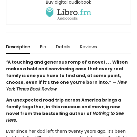
Buy digital audiobook
Description
Bio
Details
Reviews
“
A touching and generous romp of a novel . . . Wilson
makes a bold and convincing case that every real
family is one you have to find and, at some point,
choose, even if it’s the one you’re born into.” —
New
York Times Book Review
An unexpected road trip across America brings a
family together, in this raucous and moving new
novel from the bestselling author of
Nothing to See
Here.
Ever since her dad left them twenty years ago, it’s been