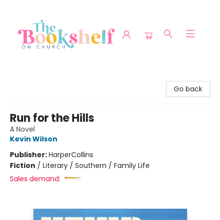
The Bookshelf on Church
Go back
Run for the Hills
A Novel
Kevin Wilson
Publisher:
HarperCollins
Fiction
/
Literary / Southern / Family Life
Sales demand: