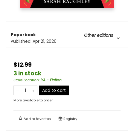
Paperback
Other editions
Published:
Apr 21, 2026
$12.99
3 in stock
Store Location
:
YA - Fiction
Add to cart
More available to order
Add to
favorites
Registry