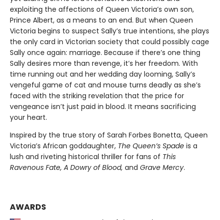
exploiting the affections of Queen Victoria’s own son,
Prince Albert, as a means to an end. But when Queen
Victoria begins to suspect Sally’s true intentions, she plays
the only card in Victorian society that could possibly cage
Sally once again: marriage. Because if there’s one thing
Sally desires more than revenge, it’s her freedom. With
time running out and her wedding day looming, Sally’s
vengeful game of cat and mouse turns deadly as she’s
faced with the striking revelation that the price for
vengeance isn’t just paid in blood. It means sacrificing
your heart.
Inspired by the true story of Sarah Forbes Bonetta, Queen
Victoria’s African goddaughter,
The Queen’s Spade
is a
lush and riveting historical thriller for fans of
This
Ravenous Fate, A Dowry of Blood,
and
Grave Mercy
.
AWARDS