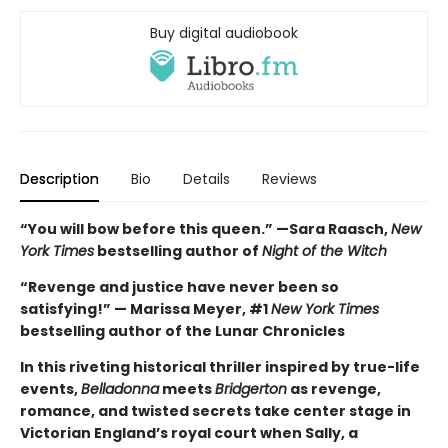
Buy digital audiobook
Description
Bio
Details
Reviews
“You will bow before this queen.” —Sara Raasch,
New
York Times
bestselling author of
Night of the Witch
“Revenge and justice have never been so
satisfying!” — Marissa Meyer, #1
New York Times
bestselling author of the Lunar Chronicles
In this riveting historical thriller inspired by true-life
events,
Belladonna
meets
Bridgerton
as revenge,
romance, and twisted secrets take center stage in
Victorian England’s royal court when Sally, a