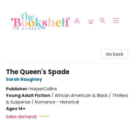
The Bookshelf on Church
Go back
The Queen's Spade
Sarah Raughley
Publisher:
HarperCollins
Young Adult Fiction
/
African American & Black / Thrillers
& Suspense / Romance - Historical
Ages 14+
Sales demand: