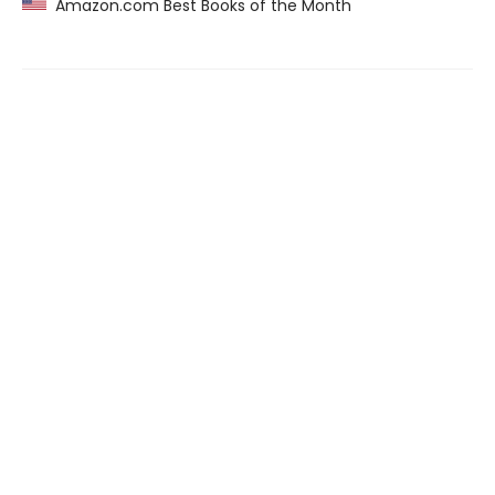
Amazon.com Best Books of the Month