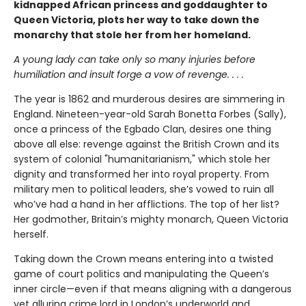
kidnapped African princess and goddaughter to
Queen Victoria, plots her way to take down the
monarchy that stole her from her homeland.
A young lady can take only so many injuries before
humiliation and insult forge a vow of revenge. . . .
The year is 1862 and murderous desires are simmering in
England. Nineteen-year-old Sarah Bonetta Forbes (Sally),
once a princess of the Egbado Clan, desires one thing
above all else: revenge against the British Crown and its
system of colonial "humanitarianism," which stole her
dignity and transformed her into royal property. From
military men to political leaders, she’s vowed to ruin all
who’ve had a hand in her afflictions. The top of her list?
Her godmother, Britain’s mighty monarch, Queen Victoria
herself.
Taking down the Crown means entering into a twisted
game of court politics and manipulating the Queen’s
inner circle—even if that means aligning with a dangerous
yet alluring crime lord in London’s underworld and