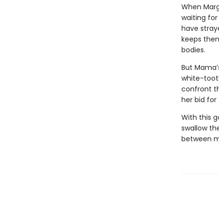
When Margo
waiting for
have stray
keeps them
bodies.
But Mama’s
white-toot
confront t
her bid fo
With this 
swallow the
between mo