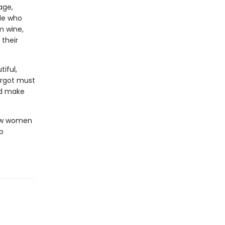
age,
ple who
m wine,
 their
iful,
argot must
nd make
how women
p