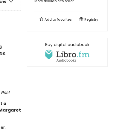
More available to order
ons
Add to
favorites
Registry
Buy digital audiobook
S
RDS
 Post
t a
 Margaret
er.