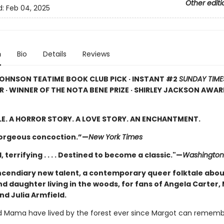
Other editi
d:
Feb 04, 2025
n
Bio
Details
Reviews
OHNSON TEATIME BOOK CLUB PICK · INSTANT #2
SUNDAY TIME
R · WINNER OF THE NOTA BENE PRIZE · SHIRLEY JACKSON AWA
LE. A HORROR STORY. A LOVE STORY. AN ENCHANTMENT.
gorgeous concoction.”—
New York Times
, terrifying . . . . Destined to become a classic."—
Washington
ncendiary new talent, a contemporary queer folktale abou
d daughter living in the woods, for fans of Angela Carter,
nd Julia Armfield.
 Mama have lived by the forest ever since Margot can rememb