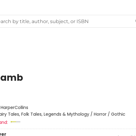
Lamb
:
HarperCollins
airy Tales, Folk Tales, Legends & Mythology / Horror / Gothic
and:
ver