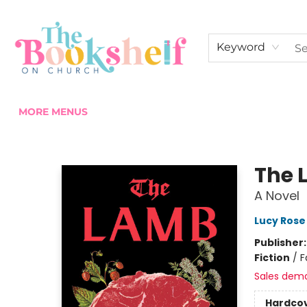
HOME
ABOUT US
SHOP THE SHELF
EVENTS
FAN CLUB MEMBERSHIPS
COMMUNITY
CONTACT & HOURS
Keyword
MORE MENUS
The Bookshelf on Church
The 
A Novel
Lucy Rose
Publisher
Fiction
/
F
Sales dem
Hardco