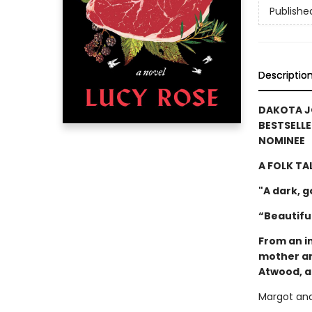
Publishe
Descriptio
DAKOTA J
BESTSELLE
NOMINEE
A FOLK TA
"A dark, 
“Beautiful
From an i
mother an
Atwood, a
Margot and