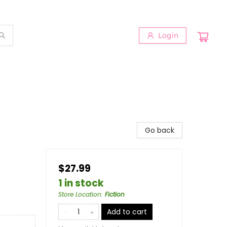
Login
Go back
$27.99
1 in stock
Store Location
:
Fiction
Add to cart