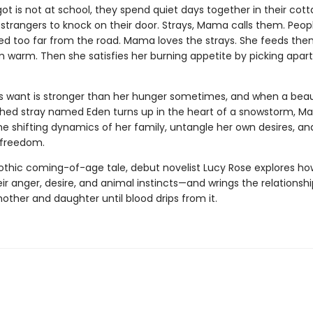
t is not at school, they spend quiet days together in their cott
 strangers to knock on their door. Strays, Mama calls them. Peo
ed too far from the road. Mama loves the strays. She feeds the
 warm. Then she satisfies her burning appetite by picking apart
 want is stronger than her hunger sometimes, and when a beaut
hed stray named Eden turns up in the heart of a snowstorm, M
he shifting dynamics of her family, untangle her own desires, a
r freedom.
gothic coming-of-age tale, debut novelist Lucy Rose explores 
ir anger, desire, and animal instincts—and wrings the relationshi
ther and daughter until blood drips from it.