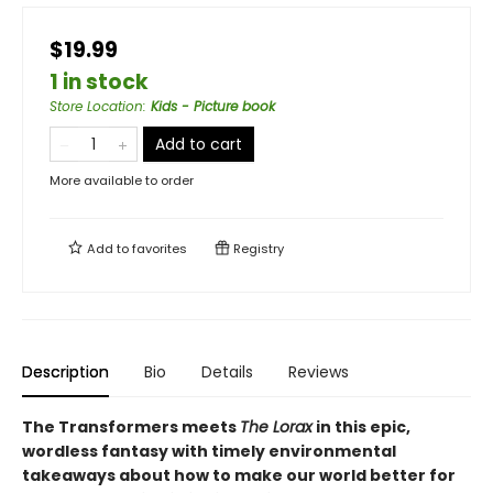
$19.99
1 in stock
Store Location
:
Kids - Picture book
Add to cart
More available to order
Add to
favorites
Registry
Description
Bio
Details
Reviews
The Transformers meets
The Lorax
in this epic,
wordless fantasy with timely environmental
takeaways about how to make our world better for