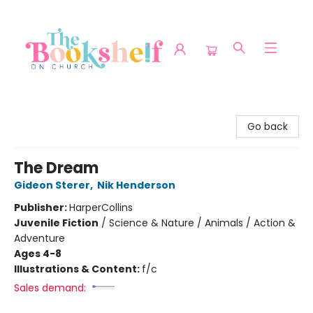
The Bookshelf on Church
Go back
The Dream
Gideon Sterer
,
Nik Henderson
Publisher:
HarperCollins
Juvenile Fiction
/
Science & Nature / Animals / Action &
Adventure
Ages 4-8
Illustrations & Content:
f/c
Sales demand: