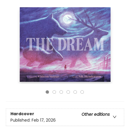
Hardcover
Other editions
Published:
Feb 17, 2026