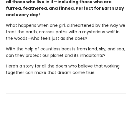
all those who live in it—including those who are
furred, feathered, and finned. Perfect for Earth Day
and every day!
What happens when one girl, disheartened by the way we
treat the earth, crosses paths with a mysterious wolf in
the woods—who feels just as she does?
With the help of countless beasts from land, sky, and sea,
can they protect our planet and its inhabitants?
Here’s a story for all the doers who believe that working
together can make that dream come true.