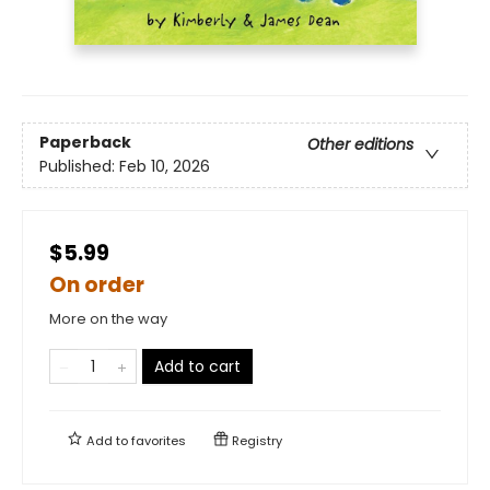
Paperback
Other editions
Published:
Feb 10, 2026
$5.99
On order
More on the way
Add to cart
Add to
favorites
Registry