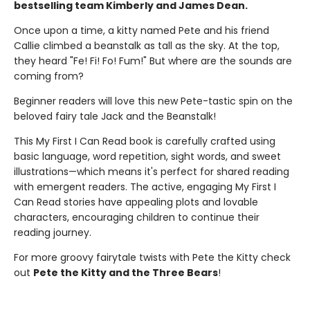
bestselling team Kimberly and James Dean.
Once upon a time, a kitty named Pete and his friend
Callie climbed a beanstalk as tall as the sky. At the top,
they heard "Fe! Fi! Fo! Fum!" But where are the sounds are
coming from?
Beginner readers will love this new Pete-tastic spin on the
beloved fairy tale Jack and the Beanstalk!
This My First I Can Read book is carefully crafted using
basic language, word repetition, sight words, and sweet
illustrations—which means it's perfect for shared reading
with emergent readers. The active, engaging My First I
Can Read stories have appealing plots and lovable
characters, encouraging children to continue their
reading journey.
For more groovy fairytale twists with Pete the Kitty check
out
Pete the Kitty and the Three Bears
!