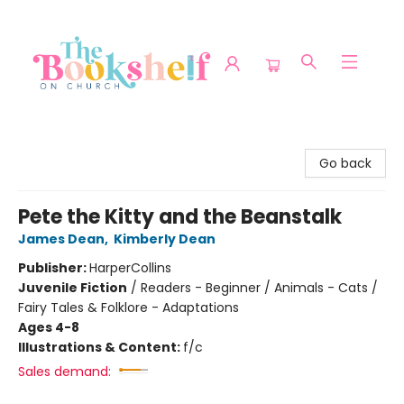
The Bookshelf on Church
Go back
Pete the Kitty and the Beanstalk
James Dean
,
Kimberly Dean
Publisher:
HarperCollins
Juvenile Fiction
/
Readers - Beginner / Animals - Cats /
Fairy Tales & Folklore - Adaptations
Ages 4-8
Illustrations & Content:
f/c
Sales demand: