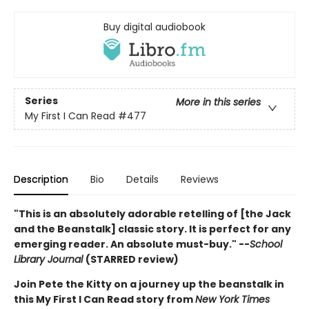
Buy digital audiobook
Series
More in this series
My First I Can Read
#477
Description
Bio
Details
Reviews
"This is an absolutely adorable retelling of [the Jack
and the Beanstalk] classic story. It is perfect for any
emerging reader. An absolute must-buy." --
School
Library Journal
(STARRED review)
Join Pete the Kitty on a journey up the beanstalk in
this My First I Can Read story from
New York Times