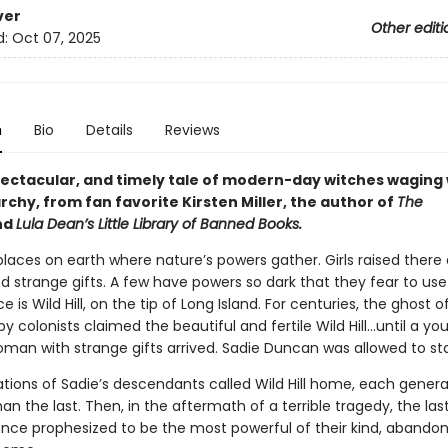
ver
Other editi
d:
Oct 07, 2025
n
Bio
Details
Reviews
spectacular, and timely tale of modern-day witches waging
rchy, from fan favorite Kirsten Miller, the author of
The
nd
Lula Dean’s Little Library of Banned Books.
laces on earth where nature’s powers gather. Girls raised there 
 strange gifts. A few have powers so dark that they fear to us
e is Wild Hill, on the tip of Long Island. For centuries, the ghost o
 colonists claimed the beautiful and fertile Wild Hill…until a yo
oman with strange gifts arrived. Sadie Duncan was allowed to st
ations of Sadie’s descendants called Wild Hill home, each gener
an the last. Then, in the aftermath of a terrible tragedy, the las
nce prophesized to be the most powerful of their kind, abandon