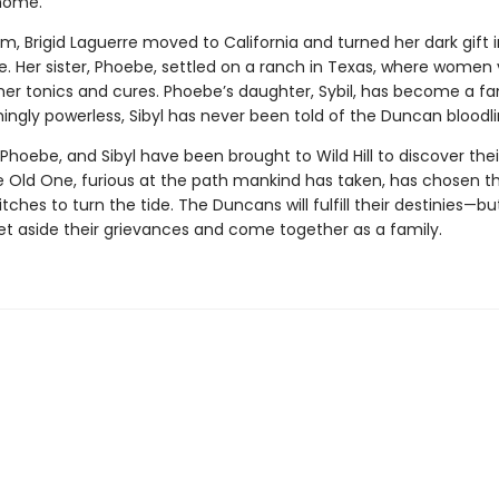
home.
m, Brigid Laguerre moved to California and turned her dark gift
. Her sister, Phoebe, settled on a ranch in Texas, where women vi
 her tonics and cures. Phoebe’s daughter, Sybil, has become a 
ingly powerless, Sibyl has never been told of the Duncan bloodli
 Phoebe, and Sibyl have been brought to Wild Hill to discover thei
e Old One, furious at the path mankind has taken, has chosen t
tches to turn the tide. The Duncans will fulfill their destinies—but
et aside their grievances and come together as a family.