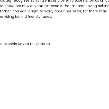
ately recognize Safi’s talents and offer to take her on as an a
rilled about her new adventure—even if that means leaving behin
y father. And Ada is right to worry about her sister, for there may
s hiding behind friendly faces…
t Graphic Novels for Children