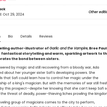
ack
Other editi
d:
Oct 29, 2024
n
Bio
Details
Reviews
lling author-illustrator of
Garlic and the Vampire,
Bree Paul
 fantastical storytelling and warm, sparkling artwork to th
brates the bond between sisters.
owered by magic and still recovering from a bloody war, Ada
ed about her younger sister Safi’s developing powers. She
s that Safi could learn how to control her magic under the
hip of a king's magician. But with the memories of war still fresh
 by this prospect—despite her knowing that she can’t keep Safi s
the threat of deadly, power-thieving liches prowling the kingd
veling group of magicians comes to the city to perform,