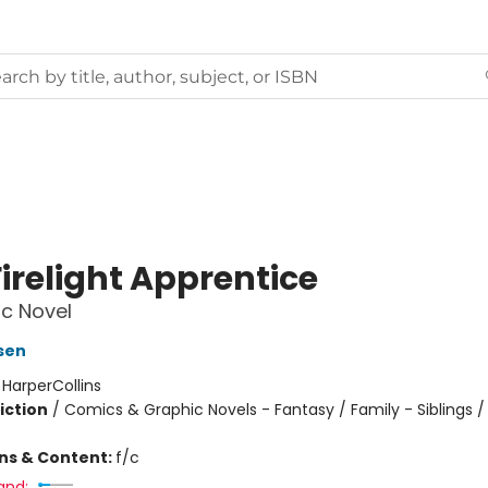
irelight Apprentice
c Novel
sen
:
HarperCollins
iction
/
Comics & Graphic Novels - Fantasy / Family - Siblings /
ons & Content:
f/c
and: