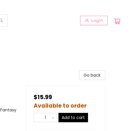
Login
Go back
$15.99
Available to order
 Fantasy
Add to cart