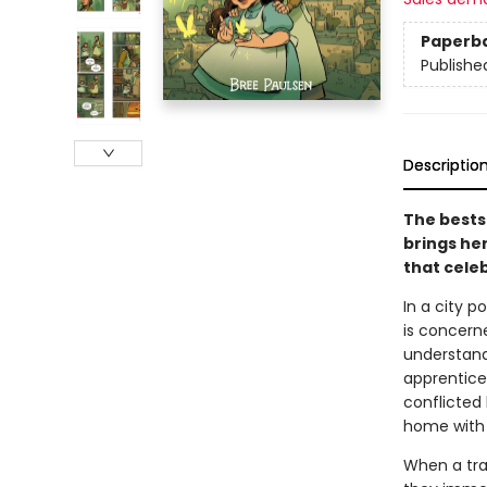
Paperb
Publishe
Descriptio
The bestse
brings her
that cele
In a city p
is concern
understand
apprentices
conflicted
home with 
When a tra