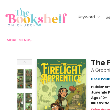
HOME
ABOUT US
SHOP THE SHELF
EVENTS
FAN CLUB MEMBERSHIPS
COMMUNITY
CONTACT & HOURS
Keyword
MORE MENUS
The Bookshelf on Church
The F
A Graphi
Bree Paul
Publisher
Juvenile F
Ages 10+
Illustrati
Sales dem