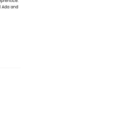
pprentice.
d Ada and