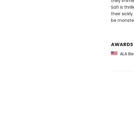
they immedi
Safi is th
their sickl
be monster
AWARDS
ALA Bes