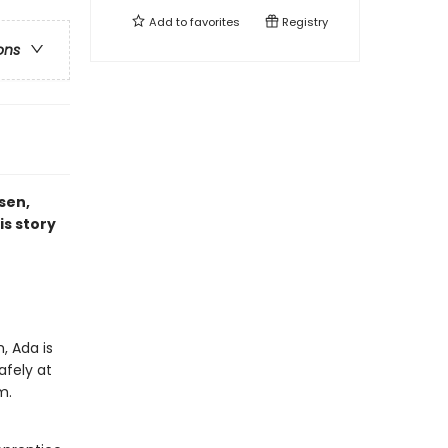
Add to
favorites
Registry
ons
sen,
is story
, Ada is
afely at
om.