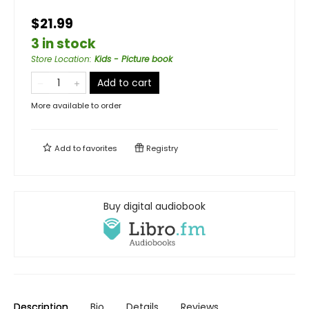
$21.99
3 in stock
Store Location
:
Kids - Picture book
Add to cart
More available to order
Add to
favorites
Registry
Buy digital audiobook
Description
Bio
Details
Reviews