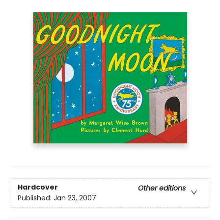
Hardcover
Other editions
Published:
Jan 23, 2007