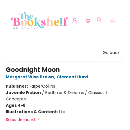
The Bookshelf on Church
Go back
Goodnight Moon
Margaret Wise Brown
,
Clement Hurd
Publisher:
HarperCollins
Juvenile Fiction
/
Bedtime & Dreams / Classics /
Concepts
Ages 4-8
Illustrations & Content:
f/c
Sales demand: