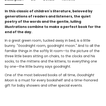
In this classic of children's literature, beloved by
generations of readers and listeners, the quiet
poetry of the words and the gentle, lulling
illustrations combine to make a perfect book for the
end of the day.
In a great green room, tucked away in bed, is a little
bunny. "Goodnight room, goodnight moon." And to all the
familiar things in the softly lit room—to the picture of the
three little bears sitting on chairs, to the clocks and his
socks, to the mittens and the kittens, to everything one
by one—the little bunny says goodnight.
One of the most beloved books of all time,
Goodnight
Moon
is a must for every bookshelf and a time-honored
gift for baby showers and other special events.