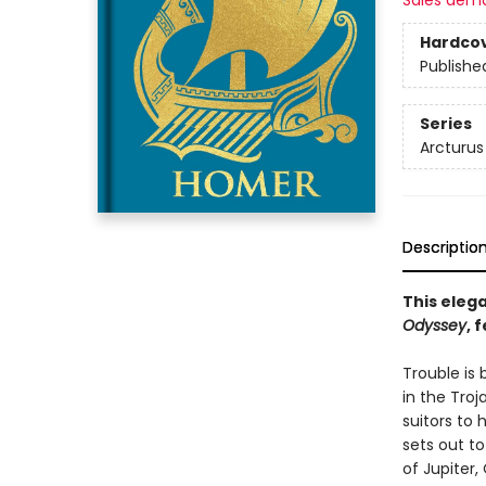
Sales dem
Hardco
Publishe
Series
Arcturus
Descriptio
This elega
Odyssey
, 
Trouble is
in the Tro
suitors to
sets out to
of Jupiter,