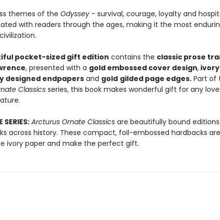
ss themes of the
Odyssey
- survival, courage, loyalty and hospita
ated with readers through the ages, making it the most endurin
ivilization.
iful pocket-sized gift edition
contains the
classic prose tra
awrence
, presented with a
gold embossed cover design
,
ivory
ly designed endpapers
and
gold
gilded page edges.
Part of 
nate Classics
series, this book makes wonderful gift for any love
rature.
 SERIES:
Arcturus Ornate Classics
are beautifully bound editions
orks across history. These compact, foil-embossed hardbacks are
xe ivory paper and make the perfect gift.