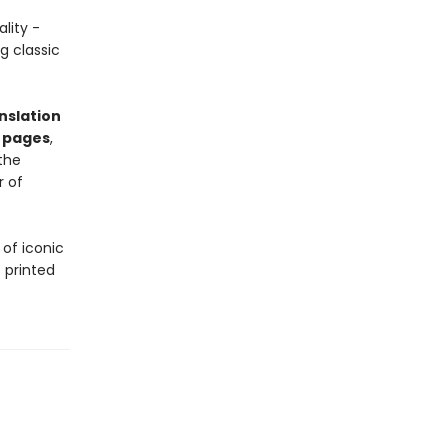
lity -
g classic
nslation
 pages
,
the
r of
 of iconic
 printed