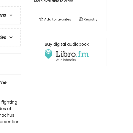
More available to order
ons
Add to
favorites
Registry
ries
Buy digital audiobook
The
 fighting
des of
emachus
tervention