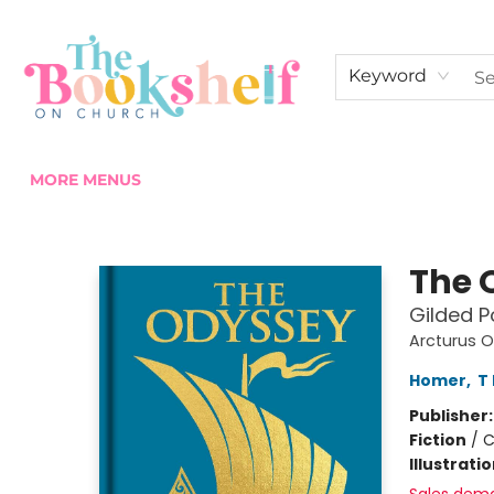
HOME
ABOUT US
SHOP THE SHELF
EVENTS
FAN CLUB MEMBERSHIPS
COMMUNITY
CONTACT & HOURS
Keyword
MORE MENUS
The Bookshelf on Church
The 
Gilded P
Arcturus O
Homer
,
T
Publisher
Fiction
/
C
Illustrati