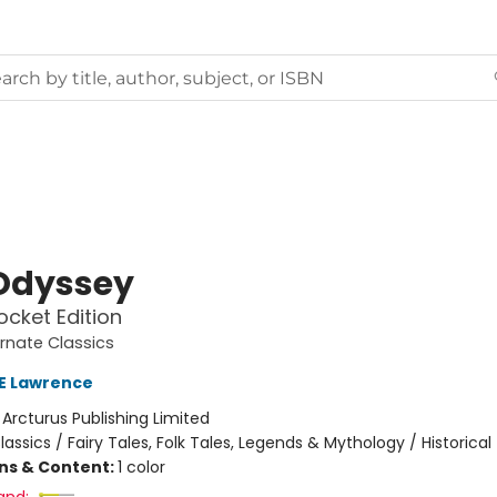
Odyssey
ocket Edition
rnate Classics
 E Lawrence
:
Arcturus Publishing Limited
lassics / Fairy Tales, Folk Tales, Legends & Mythology / Historical
ons & Content:
1 color