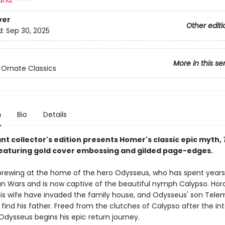
and:
ver
Other editi
d:
Sep 30, 2025
More in this se
 Ornate Classics
n
Bio
Details
nt collector's edition presents Homer's classic epic myth,
featuring gold cover embossing and gilded page-edges.
 brewing at the home of the hero Odysseus, who has spent years
jan Wars and is now captive of the beautiful nymph Calypso. Hor
 his wife have invaded the family house, and Odysseus' son Tel
 find his father. Freed from the clutches of Calypso after the in
 Odysseus begins his epic return journey.