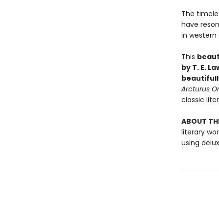
The timele
have reson
in western c
This
beaut
by T. E. L
beautiful
Arcturus
Or
classic lite
ABOUT THE
literary w
using delu