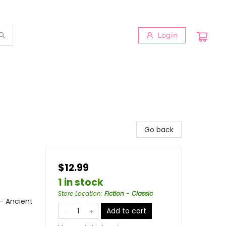
Login
Go back
$12.99
1 in stock
Store Location
:
Fiction - Classic
 - Ancient
Add to cart