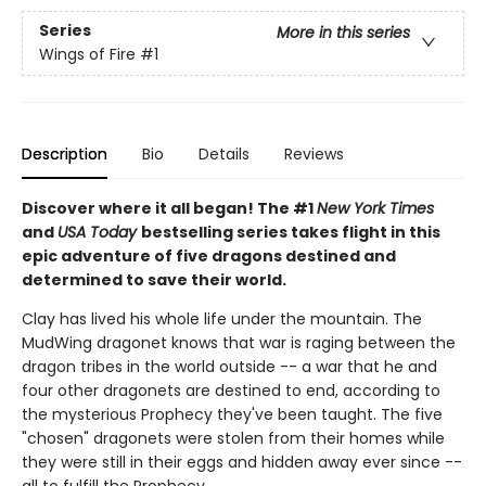
Series
More in this series
Wings of Fire
#1
Description
Bio
Details
Reviews
Discover where it all began! The #1
New York Times
and
USA Today
bestselling series takes flight in this
epic adventure of five dragons destined and
determined to save their world.
Clay has lived his whole life under the mountain. The
MudWing dragonet knows that war is raging between the
dragon tribes in the world outside -- a war that he and
four other dragonets are destined to end, according to
the mysterious Prophecy they've been taught. The five
"chosen" dragonets were stolen from their homes while
they were still in their eggs and hidden away ever since --
all to fulfill the Prophecy.