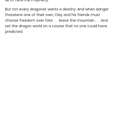
But not every dragonet wants a destiny. And when danger
threatens one of their own, Clay and his friends must
choose freedom over fate . . . leave the mountain . . . and
set the dragon world on a course that no one could have
predicted.