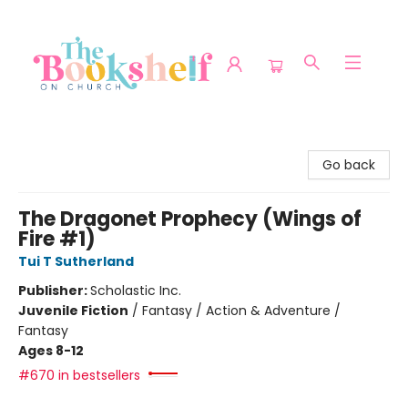
The Bookshelf on Church
Go back
The Dragonet Prophecy (Wings of
Fire #1)
Tui T Sutherland
Publisher:
Scholastic Inc.
Juvenile Fiction
/
Fantasy / Action & Adventure /
Fantasy
Ages 8-12
#670 in bestsellers