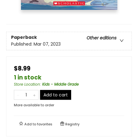
Paperback
Other editions
Published:
Mar 07, 2023
$8.99
1 in stock
Store Location
:
Kids - Middle Grade
Add to cart
More available to order
Add to
favorites
Registry