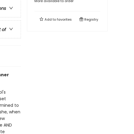
More available to order
ons
Add to
favorites
Registry
t of
sner
l's
 set
rmined to
 she, when
rew
ge AND
ute