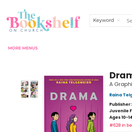
HOME
ABOUT US
SHOP THE SHELF
EVENTS
FAN CLUB MEMBERSHIPS
COMMUNITY
CONTACT & HOURS
Keyword
MORE MENUS
The Bookshelf on Church
Dra
A Graphi
Raina Tel
Publisher
Juvenile F
Ages 10-1
#628 in bes