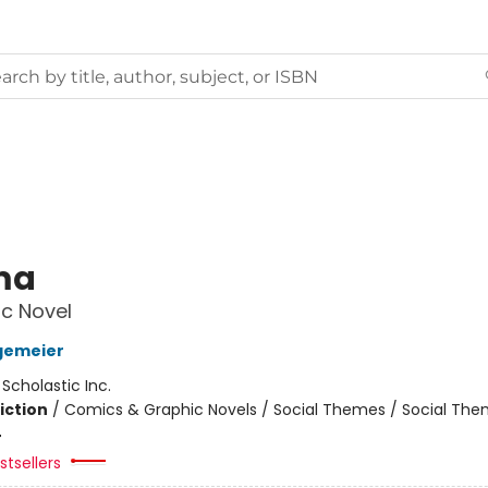
ma
c Novel
gemeier
:
Scholastic Inc.
iction
/
Comics & Graphic Novels / Social Themes / Social Th
4
tsellers