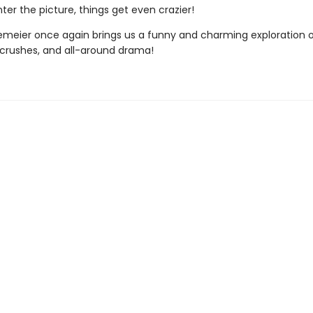
ter the picture, things get even crazier!
emeier once again brings us a funny and charming exploration 
, crushes, and all-around drama!