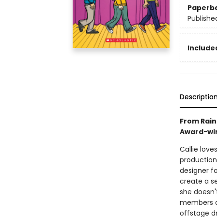
Paperb
Publishe
Included
Descriptio
From Rain
Award-win
Callie love
production
designer f
create a s
she doesn'
members ar
offstage d