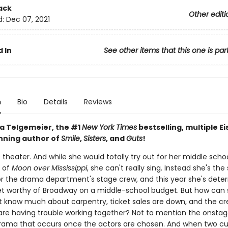
ack
Other editi
d:
Dec 07, 2021
 In
See other items that this one is par
n
Bio
Details
Reviews
a Telgemeier, the #1
New York Times
bestselling, multiple Ei
ning author of
Smile
,
Sisters
, and
Guts
!
s theater. And while she would totally try out for her middle schoo
 of
Moon over Mississippi
, she can't really sing. Instead she's the
or the drama department's stage crew, and this year she's dete
et worthy of Broadway on a middle-school budget. But how can
t know much about carpentry, ticket sales are down, and the c
e having trouble working together? Not to mention the onsta
rama that occurs once the actors are chosen. And when two c