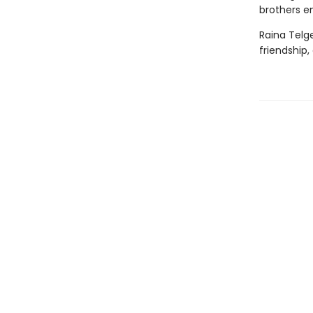
brothers en
Raina Telg
friendship