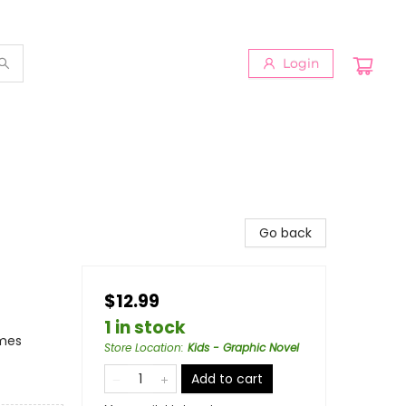
Login
Go back
$12.99
1 in stock
emes
Store Location
:
Kids - Graphic Novel
Add to cart