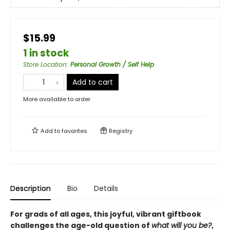
$15.99
1 in stock
Store Location
:
Personal Growth / Self Help
Add to cart
More available to order
Add to
favorites
Registry
Description
Bio
Details
For grads of all ages, this joyful, vibrant giftbook
challenges the age-old question of
what will you be?
,