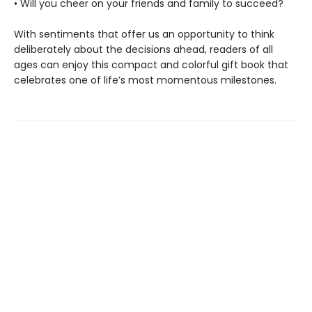
• Will you cheer on your friends and family to succeed?
With sentiments that offer us an opportunity to think
deliberately about the decisions ahead, readers of all
ages can enjoy this compact and colorful gift book that
celebrates one of life’s most momentous milestones.