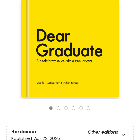
Hardcover
Other editions
Published:
Apr 22, 2025