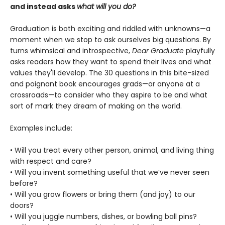
and instead asks
what will you do?
Graduation is both exciting and riddled with unknowns—a
moment when we stop to ask ourselves big questions. By
turns whimsical and introspective,
Dear Graduate
playfully
asks readers how they want to spend their lives and what
values they'll develop. The 30 questions in this bite-sized
and poignant book encourages grads—or anyone at a
crossroads—to consider who they aspire to be and what
sort of mark they dream of making on the world.
Examples include:
• Will you treat every other person, animal, and living thing
with respect and care?
• Will you invent something useful that we’ve never seen
before?
• Will you grow flowers or bring them (and joy) to our
doors?
• Will you juggle numbers, dishes, or bowling ball pins?