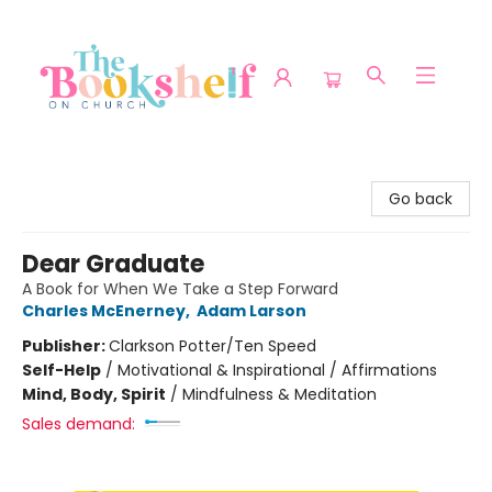
The Bookshelf on Church
Go back
Dear Graduate
A Book for When We Take a Step Forward
Charles McEnerney
,
Adam Larson
Publisher:
Clarkson Potter/Ten Speed
Self-Help
/
Motivational & Inspirational / Affirmations
Mind, Body, Spirit
/
Mindfulness & Meditation
Sales demand: