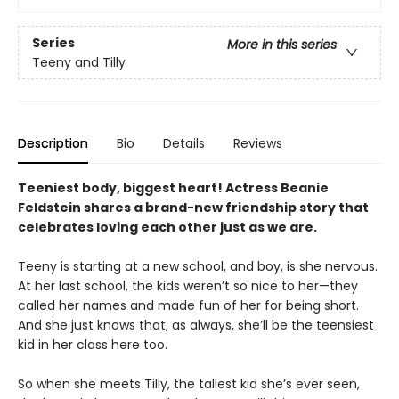
Series
More in this series
Teeny and Tilly
Description
Bio
Details
Reviews
Teeniest body, biggest heart! Actress Beanie
Feldstein shares a brand-new friendship story that
celebrates loving each other just as we are.
Teeny is starting at a new school, and boy, is she nervous.
At her last school, the kids weren’t so nice to her—they
called her names and made fun of her for being short.
And she just knows that, as always, she’ll be the teensiest
kid in her class here too.
So when she meets Tilly, the tallest kid she’s ever seen,