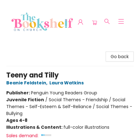
The Bookshelf on Church
Go back
Teeny and Tilly
Beanie Feldstein
,
Laura Watkins
Publisher:
Penguin Young Readers Group
Juvenile Fiction
/
Social Themes - Friendship / Social
Themes - Self-Esteem & Self-Reliance / Social Themes -
Bullying
Ages 4-8
Illustrations & Content:
full-color illustrations
Sales demand: