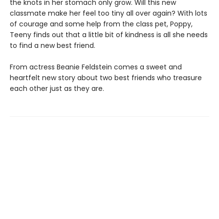
the knots in her stomach only grow. Will this new
classmate make her feel too tiny all over again? With lots
of courage and some help from the class pet, Poppy,
Teeny finds out that a little bit of kindness is all she needs
to find a new best friend.
From actress Beanie Feldstein comes a sweet and
heartfelt new story about two best friends who treasure
each other just as they are.