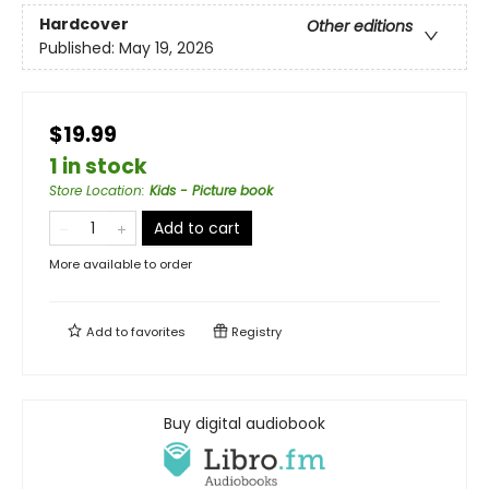
Hardcover
Other editions
Published:
May 19, 2026
$19.99
1 in stock
Store Location
:
Kids - Picture book
Add to cart
More available to order
Add to
favorites
Registry
Buy digital audiobook