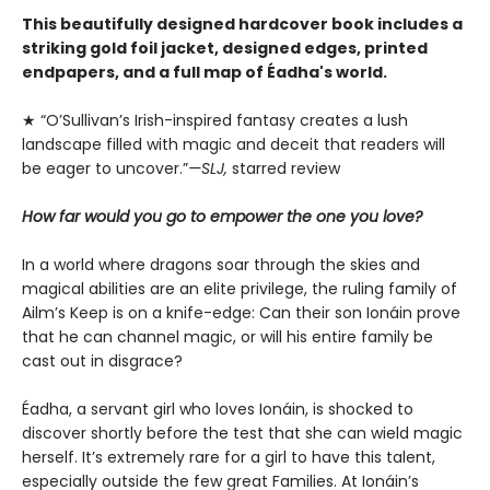
This beautifully designed hardcover book includes a
striking gold foil jacket, designed edges, printed
endpapers, and a full map of Éadha's world.
★ “O’Sullivan’s Irish-inspired ­fantasy creates a lush
landscape filled with magic and deceit that readers will
be eager to uncover.”
—SLJ,
starred review
How far would you go to empower the one you love?
In a world where dragons soar through the skies and
magical abilities are an elite privilege, the ruling family of
Ailm’s Keep is on a knife-edge: Can their son Ionáin prove
that he can channel magic, or will his entire family be
cast out in disgrace?
Éadha, a servant girl who loves Ionáin, is shocked to
discover shortly before the test that she can wield magic
herself. It’s extremely rare for a girl to have this talent,
especially outside the few great Families. At Ionáin’s