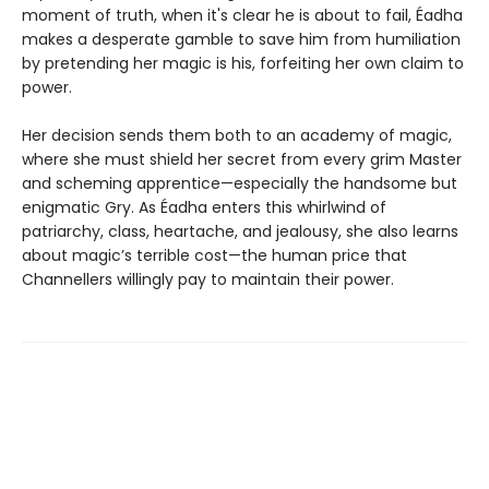
moment of truth, when it's clear he is about to fail, Éadha
makes a desperate gamble to save him from humiliation
by pretending her magic is his, forfeiting her own claim to
power.
Her decision sends them both to an academy of magic,
where she must shield her secret from every grim Master
and scheming apprentice—especially the handsome but
enigmatic Gry. As Éadha enters this whirlwind of
patriarchy, class, heartache, and jealousy, she also learns
about magic’s terrible cost—the human price that
Channellers willingly pay to maintain their power.