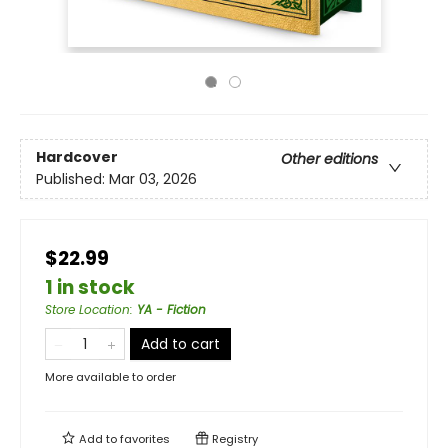
Hardcover
Other editions
Published:
Mar 03, 2026
$22.99
1 in stock
Store Location
:
YA - Fiction
Add to cart
More available to order
Add to
favorites
Registry