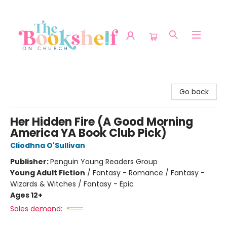
The Bookshelf on Church
Go back
Her Hidden Fire (A Good Morning
America YA Book Club Pick)
Cliodhna O'Sullivan
Publisher:
Penguin Young Readers Group
Young Adult Fiction
/
Fantasy - Romance / Fantasy -
Wizards & Witches / Fantasy - Epic
Ages 12+
Sales demand: