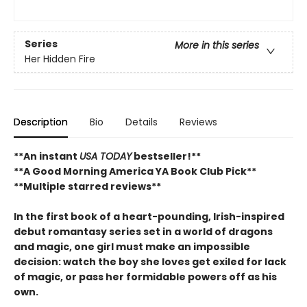
Series
More in this series
Her Hidden Fire
Description
Bio
Details
Reviews
**An instant
USA TODAY
bestseller!**
**A Good Morning America YA Book Club Pick**
**Multiple starred reviews**
In the first book of a heart-pounding, Irish-inspired
debut romantasy series set in a world of dragons
and magic, one girl must make an impossible
decision: watch the boy she loves get exiled for lack
of magic, or pass her formidable powers off as his
own.