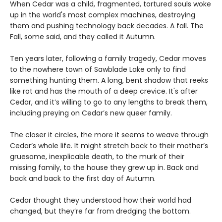
When Cedar was a child, fragmented, tortured souls woke
up in the world's most complex machines, destroying
them and pushing technology back decades. A fall. The
Fall, some said, and they called it Autumn.
Ten years later, following a family tragedy, Cedar moves
to the nowhere town of Sawblade Lake only to find
something hunting them. A long, bent shadow that reeks
like rot and has the mouth of a deep crevice. It's after
Cedar, and it’s willing to go to any lengths to break them,
including preying on Cedar’s new queer family.
The closer it circles, the more it seems to weave through
Cedar’s whole life. It might stretch back to their mother’s
gruesome, inexplicable death, to the murk of their
missing family, to the house they grew up in. Back and
back and back to the first day of Autumn.
Cedar thought they understood how their world had
changed, but they’re far from dredging the bottom.