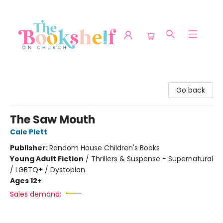
The Bookshelf on Church
Go back
The Saw Mouth
Cale Plett
Publisher:
Random House Children's Books
Young Adult Fiction
/
Thrillers & Suspense - Supernatural
/ LGBTQ+ / Dystopian
Ages 12+
Sales demand: