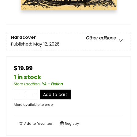
Hardcover
Other editions
Published:
May 12, 2026
$19.99
1 in stock
Store Location
:
YA - Fiction
Add to cart
More available to order
Add to
favorites
Registry