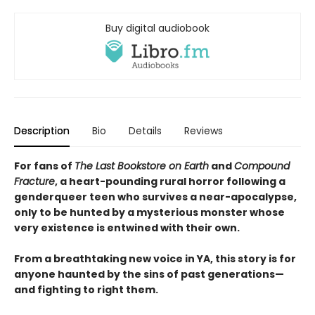
Buy digital audiobook
Description
Bio
Details
Reviews
For fans of
The Last Bookstore on Earth
and
Compound
Fracture
, a heart-pounding rural horror following a
genderqueer teen who survives a near-apocalypse,
only to be hunted by a mysterious monster whose
very existence is entwined with their own.
From a breathtaking new voice in YA, this story is for
anyone haunted by the sins of past generations—
and fighting to right them.