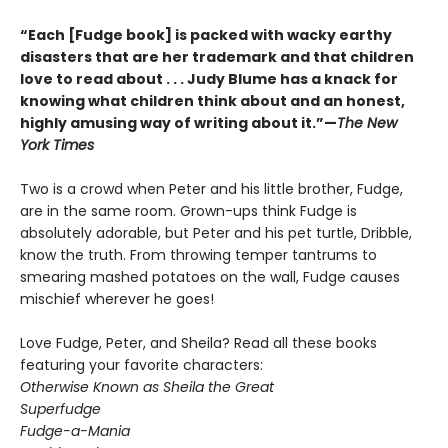
“Each [Fudge book] is packed with wacky earthy
disasters that are her trademark and that children
love to read about . . . Judy Blume has a knack for
knowing what children think about and an honest,
highly amusing way of writing about it.”—
The New
York Times
Two is a crowd when Peter and his little brother, Fudge,
are in the same room. Grown-ups think Fudge is
absolutely adorable, but Peter and his pet turtle, Dribble,
know the truth. From throwing temper tantrums to
smearing mashed potatoes on the wall, Fudge causes
mischief wherever he goes!
Love Fudge, Peter, and Sheila? Read all these books
featuring your favorite characters:
Otherwise Known as Sheila the Great
Superfudge
Fudge-a-Mania