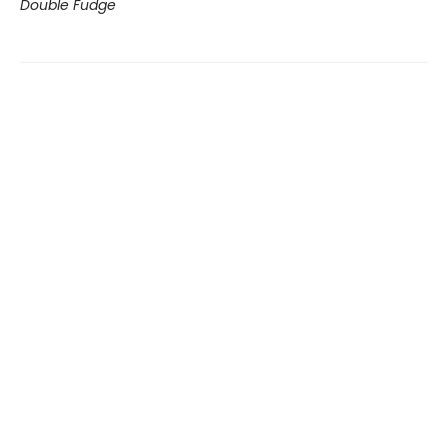
Double Fudge