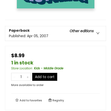
Paperback
Other editions
Published:
Apr 05, 2007
$8.99
1 in stock
Store Location
:
Kids - Middle Grade
Add to cart
More available to order
Add to
favorites
Registry