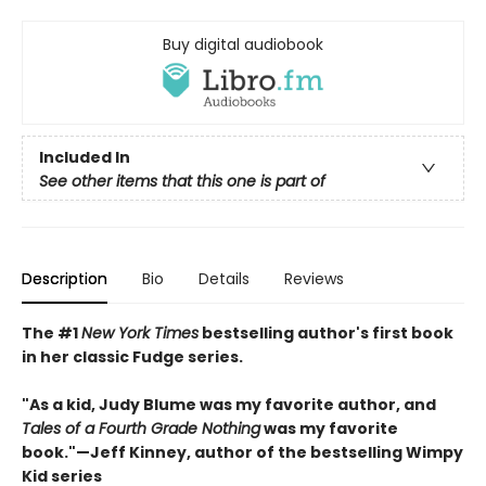
Buy digital audiobook
Included In
See other items that this one is part of
Description
Bio
Details
Reviews
The #1
New York Times
bestselling author's first book
in her classic Fudge series.
"As a kid, Judy Blume was my favorite author, and
Tales of a Fourth Grade Nothing
was my favorite
book."
—
Jeff Kinney, author of the bestselling Wimpy
Kid series