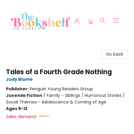
The Bookshelf on Church
Go back
Tales of a Fourth Grade Nothing
Judy Blume
Publisher:
Penguin Young Readers Group
Juvenile Fiction
/
Family - Siblings / Humorous Stories /
Social Themes - Adolescence & Coming of Age
Ages 8-12
Sales demand: