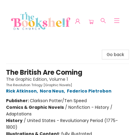
The Bookshelf on Church
Go back
The British Are Coming
The Graphic Edition, Volume 1
The Revolution Trilogy [Graphic Novels]
Rick Atkinson
,
Nora Neus
,
Federico Pietrobon
Publisher:
Clarkson Potter/Ten Speed
Comics & Graphic Novels
/
Nonfiction - History /
Adaptations
History
/
United States - Revolutionary Period (1775-
1800)
Illustrations & Content:
fully illustrated