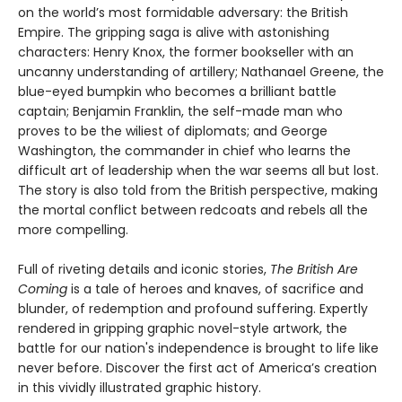
on the world’s most formidable adversary: the British
Empire. The gripping saga is alive with astonishing
characters: Henry Knox, the former bookseller with an
uncanny understanding of artillery; Nathanael Greene, the
blue-eyed bumpkin who becomes a brilliant battle
captain; Benjamin Franklin, the self-made man who
proves to be the wiliest of diplomats; and George
Washington, the commander in chief who learns the
difficult art of leadership when the war seems all but lost.
The story is also told from the British perspective, making
the mortal conflict between redcoats and rebels all the
more compelling.
Full of riveting details and iconic stories,
The British Are
Coming
is a tale of heroes and knaves, of sacrifice and
blunder, of redemption and profound suffering. Expertly
rendered in gripping graphic novel-style artwork, the
battle for our nation's independence is brought to life like
never before. Discover the first act of America’s creation
in this vividly illustrated graphic history.