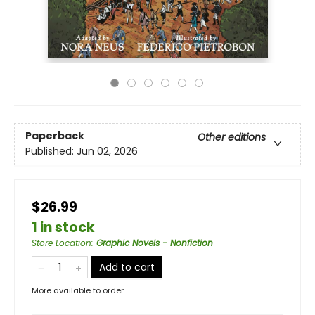
Paperback
Other editions
Published:
Jun 02, 2026
$26.99
1 in stock
Store Location
:
Graphic Novels - Nonfiction
Add to cart
More available to order