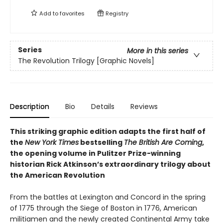
Add to
favorites
Registry
Series
More in this series
The Revolution Trilogy [Graphic Novels]
Description
Bio
Details
Reviews
This striking graphic edition adapts the first half of
the
New York Times
bestselling
The British Are Coming
,
the opening volume in Pulitzer Prize-winning
historian Rick Atkinson’s extraordinary trilogy about
the American Revolution
From the battles at Lexington and Concord in the spring
of 1775 through the Siege of Boston in 1776, American
militiamen and the newly created Continental Army take