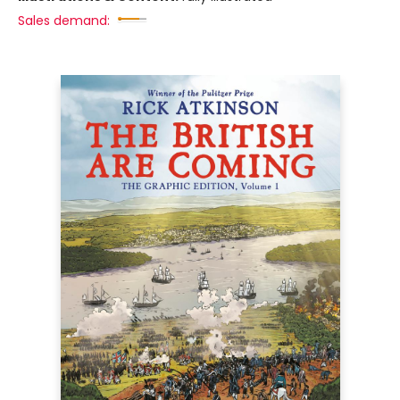
Sales demand: