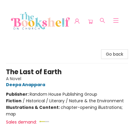
The Bookshelf on Church
Go back
The Last of Earth
A Novel
Deepa Anappara
Publisher:
Random House Publishing Group
Fiction
/
Historical / Literary / Nature & the Environment
Illustrations & Content:
chapter-opening illustrations;
map
Sales demand: