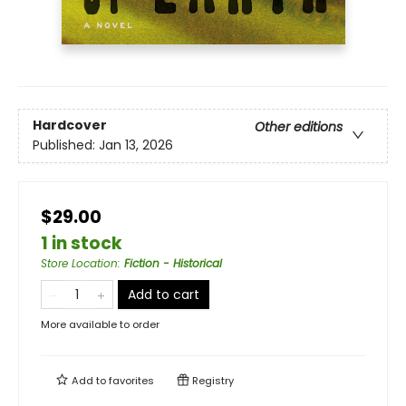
Hardcover
Other editions
Published:
Jan 13, 2026
$29.00
1 in stock
Store Location
:
Fiction - Historical
Add to cart
More available to order
Add to
favorites
Registry