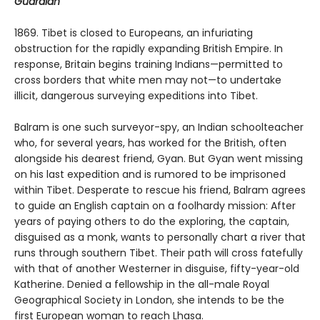
Guardian
1869. Tibet is closed to Europeans, an infuriating
obstruction for the rap­idly expanding British Empire. In
response, Britain begins training Indians—permitted to
cross borders that white men may not—to undertake
illicit, dangerous surveying expeditions into Tibet.
Balram is one such surveyor-spy, an Indian schoolteacher
who, for several years, has worked for the British, often
alongside his dearest friend, Gyan. But Gyan went missing
on his last expedition and is rumored to be imprisoned
within Tibet. Desperate to rescue his friend, Balram agrees
to guide an English captain on a foolhardy mission: After
years of paying others to do the exploring, the captain,
disguised as a monk, wants to personally chart a river that
runs through southern Tibet. Their path will cross fatefully
with that of another Westerner in disguise, fifty-year-old
Katherine. Denied a fellowship in the all-male Royal
Geographical Society in London, she intends to be the
first European woman to reach Lhasa.