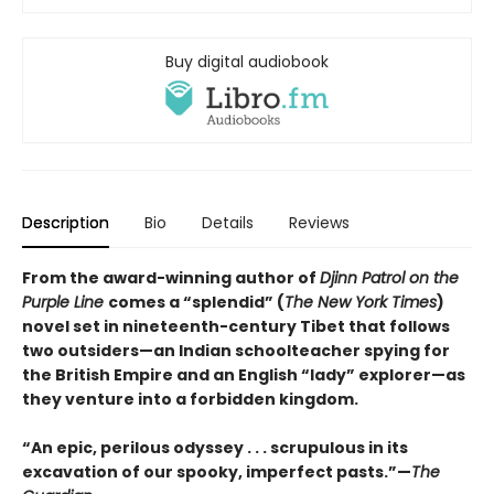
Buy digital audiobook
Description
Bio
Details
Reviews
From the award-winning author of
Djinn Patrol on the
Purple Line
comes a “splendid” (
The New York Times
)
novel set in nineteenth-century Tibet that follows
two outsiders—an Indian schoolteacher spying for
the British Empire and an English “lady” explorer—as
they venture into a forbidden kingdom.
“An epic, perilous odyssey . . . scrupulous in its
excavation of our spooky, imperfect pasts.”—
The