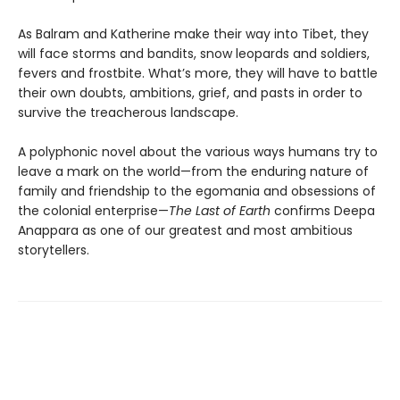
As Balram and Katherine make their way into Tibet, they
will face storms and bandits, snow leopards and soldiers,
fevers and frostbite. What’s more, they will have to battle
their own doubts, ambitions, grief, and pasts in order to
survive the treacherous landscape.
A polyphonic novel about the various ways humans try to
leave a mark on the world—from the enduring nature of
family and friendship to the egomania and obsessions of
the colonial enterprise—
The Last of Earth
confirms Deepa
Anappara as one of our greatest and most ambitious
storytellers.