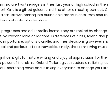
mma are two teenagers in their last year of high school in the
ert. One is a gifted golden child, the other a mouthy burnout. C
 trash-strewn parking lots during cold desert nights, they seal th
ream of a life of adventure.
r progresses and adult reality looms, they are rocked by change
t by irreconcilable obligations. Differences of class, talent, and
w importance; options dwindle, and their decisions grow ever m
al and perilous. It feels inevitable, finally, that something must 
ificent gift for nature writing and a joyful appreciation for the
power of friendship, Gabriel Tallent gives readers a rollicking, a
 soul-searching novel about risking everything to change your life