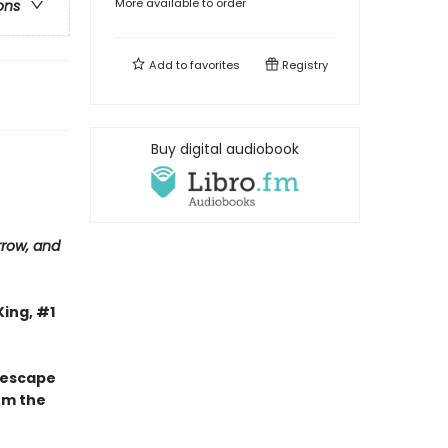
More available to order
ons
Add to
favorites
Registry
Buy digital audiobook
row, and
King, #1
s escape
om the