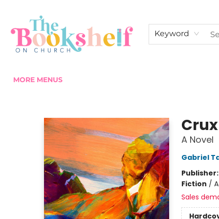
HOME
ABOUT US
SHOP THE SHELF
EVENTS
FAN CLUB MEMBERSHIPS
COMMUNITY
CONTACT & HOURS
Keyword
MORE MENUS
The Bookshelf on Church
Crux
A Novel
Gabriel Ta
Publisher
Fiction
/
A
Sales dem
Hardco