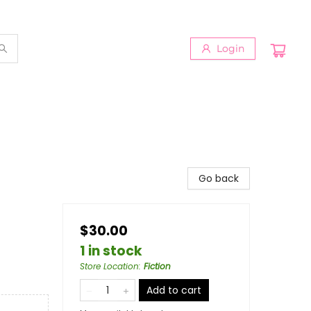
Login
Go back
$30.00
1 in stock
Store Location
:
Fiction
Add to cart