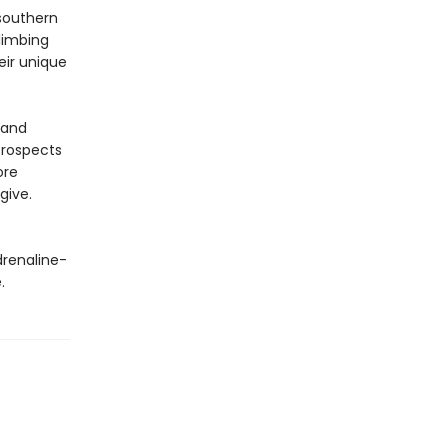
 southern
limbing
eir unique
 and
 prospects
ore
give.
drenaline-
.