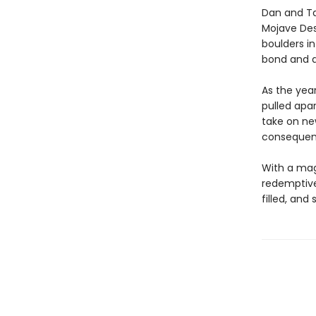
Dan and Ta
Mojave Des
boulders in
bond and d
As the yea
pulled apar
take on ne
consequenti
With a magn
redemptive 
filled, and