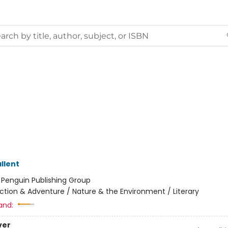
llent
:
Penguin Publishing Group
ction & Adventure / Nature & the Environment / Literary
and:
ver