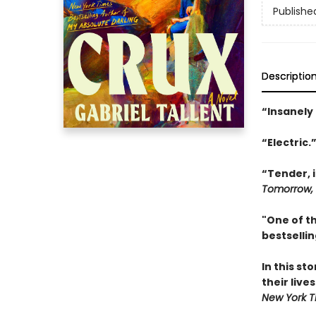
Publishe
Descriptio
“Insanely
“Electric.
“Tender, i
Tomorrow,
"One of th
bestselli
In this s
their live
New York T