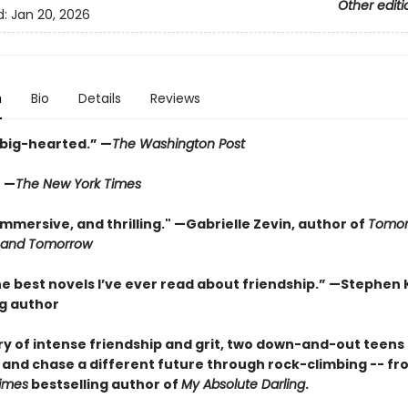
Other editi
d:
Jan 20, 2026
n
Bio
Details
Reviews
 big-hearted.” —
The Washington Post
” —
The New York Times
mmersive, and thrilling." —Gabrielle Zevin, author of
Tomor
 and Tomorrow
e best novels I’ve ever read about friendship.” —Stephen 
ng author
tory of intense friendship and grit, two down-and-out teen
s and chase a different future through rock-climbing -- fr
imes
bestselling author of
My Absolute Darling
.