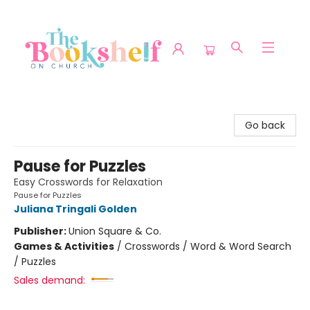
The Bookshelf on Church
Go back
Pause for Puzzles
Easy Crosswords for Relaxation
Pause for Puzzles
Juliana Tringali Golden
Publisher:
Union Square & Co.
Games & Activities
/
Crosswords / Word & Word Search
/ Puzzles
Sales demand: