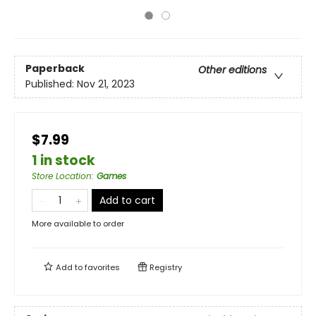
Paperback
Other editions
Published:
Nov 21, 2023
$7.99
1 in stock
Store Location
:
Games
Add to cart
More available to order
Add to
favorites
Registry