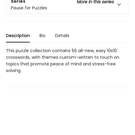
Series
More in this series
Pause for Puzzles
Description
Bio
Details
This puzzle collection contains 56 all-new, easy 10x10
crosswords, with themes custom-written to touch on
topics that promote peace of mind and stress-free
solving.