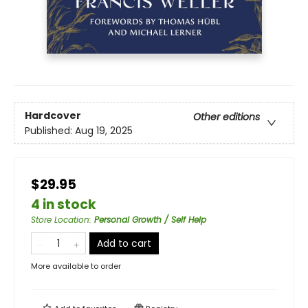
Hardcover
Other editions
Published:
Aug 19, 2025
$29.95
4 in stock
Store Location
:
Personal Growth / Self Help
Add to cart
More available to order