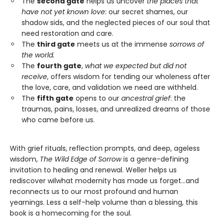
The
second gate
helps us uncover
the places that
have not yet known love
: our secret shames, our
shadow sids, and the neglected pieces of our soul that
need restoration and care.
The
third gate
meets us at the immense
sorrows of
the world.
The
fourth gate
,
what we expected but did not
receive
, offers wisdom for tending our wholeness after
the love, care, and validation we need are withheld.
The
fifth gate
opens to our
ancestral grief
: the
traumas, pains, losses, and unrealized dreams of those
who came before us.
With grief rituals, reflection prompts, and deep, ageless
wisdom,
The Wild Edge of Sorrow
is a genre-defining
invitation to healing and renewal. Weller helps us
rediscover wilwhat modernity has made us forget…and
reconnects us to our most profound and human
yearnings. Less a self-help volume than a blessing, this
book is a homecoming for the soul.