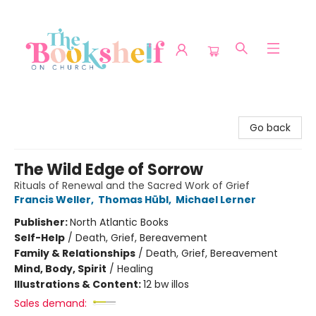
The Bookshelf on Church
Go back
The Wild Edge of Sorrow
Rituals of Renewal and the Sacred Work of Grief
Francis Weller
,
Thomas Hübl
,
Michael Lerner
Publisher:
North Atlantic Books
Self-Help
/
Death, Grief, Bereavement
Family & Relationships
/
Death, Grief, Bereavement
Mind, Body, Spirit
/
Healing
Illustrations & Content:
12 bw illos
Sales demand: