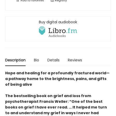
Add to
favorites
Registry
Buy digital audiobook
Description
Bio
Details
Reviews
Hope and healing for a profoundly fractured world—
a pathway home to the brightness, pains, and gifts
of being alive
The bestselling book on grief and loss from
psychotherapist Francis Weller: “One of the best
books on grief I have ever read. … It helped me turn
to and understand my grief in ways I never had