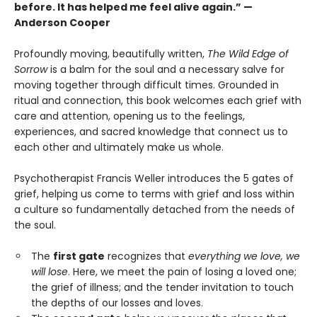
before. It has helped me feel alive again.” —
Anderson Cooper
Profoundly moving, beautifully written,
The Wild Edge of
Sorrow
is a balm for the soul and a necessary salve for
moving together through difficult times. Grounded in
ritual and connection, this book welcomes each grief with
care and attention, opening us to the feelings,
experiences, and sacred knowledge that connect us to
each other and ultimately make us whole.
Psychotherapist Francis Weller introduces the 5 gates of
grief, helping us come to terms with grief and loss within
a culture so fundamentally detached from the needs of
the soul.
The
first gate
recognizes that
everything we love, we
will lose
. Here, we meet the pain of losing a loved one;
the grief of illness; and the tender invitation to touch
the depths of our losses and loves.