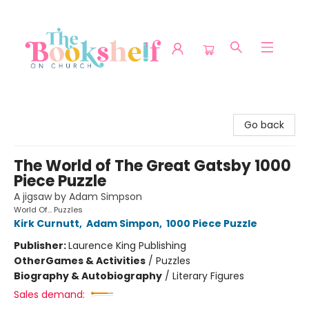
The Bookshelf on Church
Go back
The World of The Great Gatsby 1000
Piece Puzzle
A jigsaw by Adam Simpson
World Of... Puzzles
Kirk Curnutt
,
Adam Simpon
,
1000 Piece Puzzle
Publisher:
Laurence King Publishing
Other
Games & Activities
/
Puzzles
Biography & Autobiography
/
Literary Figures
Sales demand: