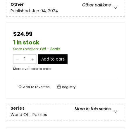
Other
Other editions
Published:
Jun 04, 2024
$24.99
1 in stock
Store Location
:
Gift - Socks
Add to cart
More available to order
Add to
favorites
Registry
Series
More in this series
World Of... Puzzles