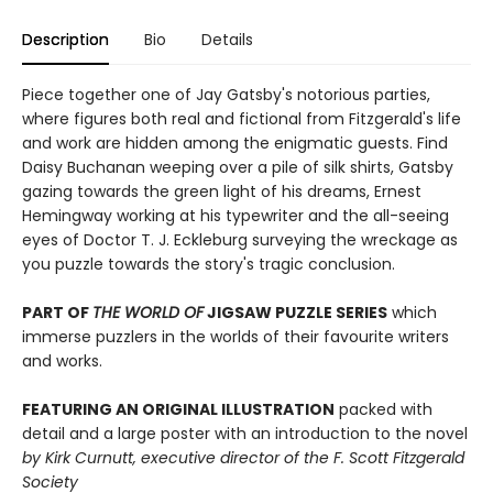
Description
Bio
Details
Piece together one of Jay Gatsby's notorious parties,
where figures both real and fictional from Fitzgerald's life
and work are hidden among the enigmatic guests. Find
Daisy Buchanan weeping over a pile of silk shirts, Gatsby
gazing towards the green light of his dreams, Ernest
Hemingway working at his typewriter and the all-seeing
eyes of Doctor T. J. Eckleburg surveying the wreckage as
you puzzle towards the story's tragic conclusion.
PART OF
THE WORLD OF
JIGSAW PUZZLE SERIES
which
immerse puzzlers in the worlds of their favourite writers
and works.
FEATURING AN ORIGINAL ILLUSTRATION
packed with
detail and a large poster with an introduction to the novel
by Kirk Curnutt, executive director of the F. Scott Fitzgerald
Society