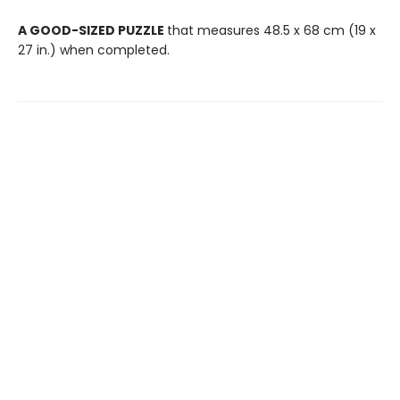
A GOOD-SIZED PUZZLE
that measures 48.5 x 68 cm (19 x
27 in.) when completed.