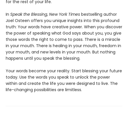
for the rest of your life.
In
Speak the Blessing
,
New York Times
bestselling author
Joel Osteen offers you unique insights into this profound
truth: Your words have creative power. When you discover
the power of speaking what God says about you, you give
those words the right to come to pass. There is a miracle
in your mouth. There is healing in your mouth, freedom in
your mouth, and new levels in your mouth. But nothing
happens until you speak the blessing.
Your words become your reality. Start blessing your future
today. Use the words you speak to unlock the power
within and create the life you were designed to live. The
life-changing possibilities are limitless.