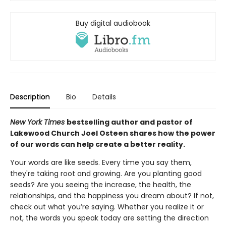
Buy digital audiobook
Description
Bio
Details
New York Times
bestselling author and pastor of
Lakewood Church Joel Osteen shares how the power
of our words can help create a better reality.
Your words are like seeds. Every time you say them,
they're taking root and growing. Are you planting good
seeds? Are you seeing the increase, the health, the
relationships, and the happiness you dream about? If not,
check out what you’re saying. Whether you realize it or
not, the words you speak today are setting the direction