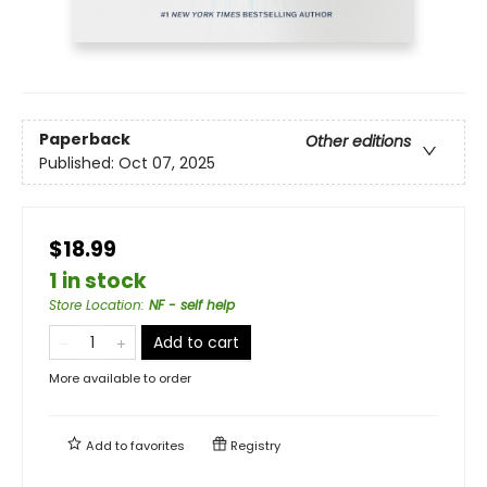
Paperback
Other editions
Published:
Oct 07, 2025
$18.99
1 in stock
Store Location
:
NF - self help
Add to cart
More available to order
Add to
favorites
Registry