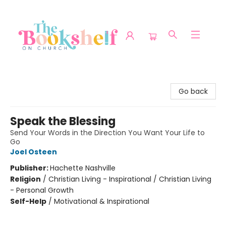
The Bookshelf on Church
Go back
Speak the Blessing
Send Your Words in the Direction You Want Your Life to
Go
Joel Osteen
Publisher:
Hachette Nashville
Religion
/
Christian Living - Inspirational / Christian Living
- Personal Growth
Self-Help
/
Motivational & Inspirational