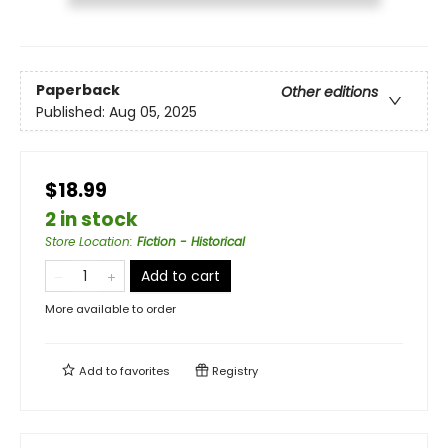
Paperback
Other editions
Published:
Aug 05, 2025
$18.99
2 in stock
Store Location
:
Fiction - Historical
Add to cart
More available to order
Add to
favorites
Registry