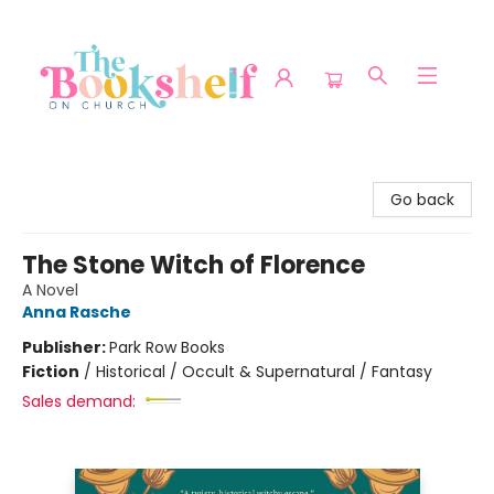
The Bookshelf on Church
Go back
The Stone Witch of Florence
A Novel
Anna Rasche
Publisher:
Park Row Books
Fiction
/
Historical / Occult & Supernatural / Fantasy
Sales demand: