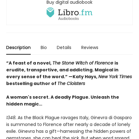
Buy digital audiobook
Description
Bio
Details
Reviews
“A feast of a novel,
The Stone Witch of Florence
is
erudite, transportive, and addicting. Magical in
every sense of the word.” —Katy Hays,
New York Times
bestselling author of
The Cloisters
A woman's secret. A deadly Plague. Unleash the
hidden magic…
1348.
As the Black Plague ravages Italy, Ginevra di Gasparo
is summoned to Florence after nearly a decade of lonely
exile. Ginevra has a gift—harnessing the hidden powers of
gemstones, she can heal the sick. But when word spread