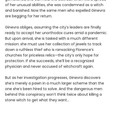
of her unusual abilities, she was condemned as a witch
and banished. Now the same men who expelled Ginevra
are begging for her return.
Ginevra obliges, assuming the city’s leaders are finally
ready to accept her unorthodox cures amid a pandemic.
But upon arrival, she is tasked with a much different
mission: she must use her collection of jewels to track
down a ruthless thief who is ransacking Florence’s
churches for priceless relics—the city’s only hope for
protection. If she succeeds, she’ll be a recognized
physician and never accused of witchcraft again.
But as her investigation progresses, Ginevra discovers
she’s merely a pawn in a much larger scheme than the
one she’s been hired to solve. And the dangerous men
behind this conspiracy won’t think twice about killing a
stone witch to get what they want…