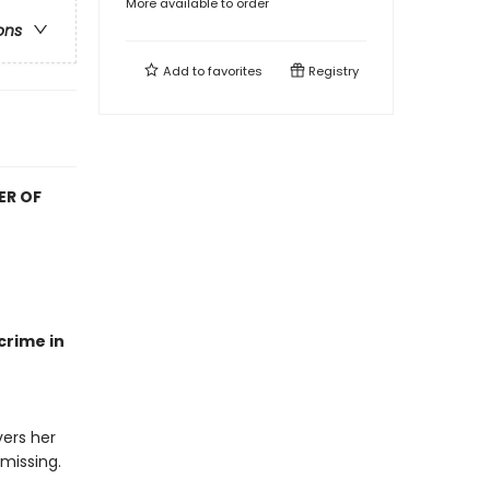
More available to order
ons
Add to
favorites
Registry
ER OF
crime in
ers her
 missing.