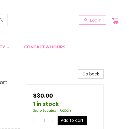
Login
TY
CONTACT & HOURS
Go back
ort
$30.00
1 in stock
Store Location
:
Fiction
Add to cart