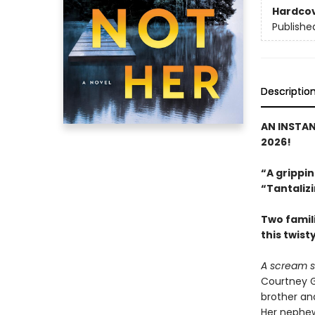
Hardco
Publishe
Descriptio
AN INSTA
2026!
“A grippin
“Tantalizi
Two famili
this twist
A scream s
Courtney G
brother and
Her nephew