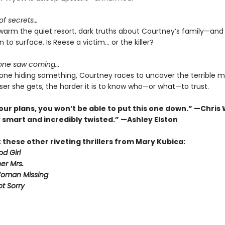
 of secrets…
swarm the quiet resort, dark truths about Courtney’s family—and
n to surface. Is Reese a victim… or the killer?
 one saw coming…
one hiding something, Courtney races to uncover the terrible m
ser she gets, the harder it is to know who—or what—to trust.
our plans, you won’t be able to put this one down.” —Chris
 smart and incredibly twisted.” —Ashley Elston
these other riveting thrillers from Mary Kubica:
d Girl
er Mrs.
Woman Missing
ot Sorry