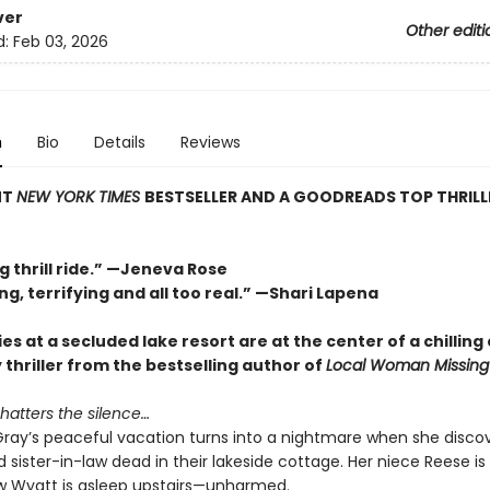
ver
Other editi
d:
Feb 03, 2026
n
Bio
Details
Reviews
NT
NEW YORK TIMES
BESTSELLER AND A GOODREADS TOP THRILL
g thrill ride.” —Jeneva Rose
ng, terrifying and all too real.” —Shari Lapena
es at a secluded lake resort are at the center of a chilling 
y thriller from the bestselling author of
Local Woman Missing
hatters the silence…
ray’s peaceful vacation turns into a nightmare when she discov
 sister-in-law dead in their lakeside cottage. Her niece Reese is
 Wyatt is asleep upstairs—unharmed.