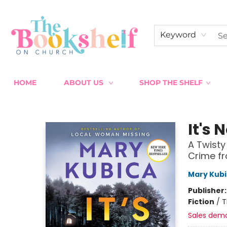
Keyword
HOME
ABOUT US
SHOP THE SHELF
The Bookshelf on Church
It's 
A Twisty
Crime fr
Mary Kub
Publisher
Fiction
/
T
Sales dem