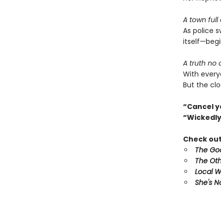
A town full
As police 
itself—begi
A truth no
With every
But the clo
“Cancel y
“Wickedly
Check out 
The Goo
The Oth
Local 
She's N