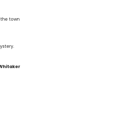
 the town
ystery.
 Whitaker