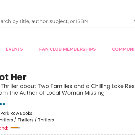
EVENTS
FAN CLUB MEMBERSHIPS
COMMUNI
Not Her
 Thriller about Two Families and a Chilling Lake Res
om the Author of Local Woman Missing
ica
:
Park Row Books
hrillers / Thrillers / Thrillers
and: