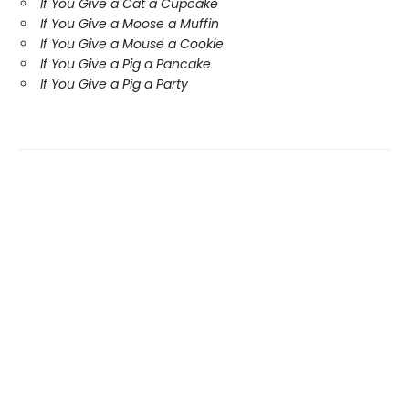
If You Give a Cat a Cupcake
If You Give a Moose a Muffin
If You Give a Mouse a Cookie
If You Give a Pig a Pancake
If You Give a Pig a Party