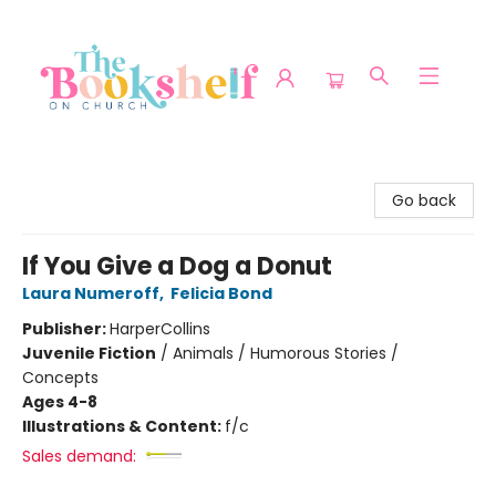
The Bookshelf on Church
Go back
If You Give a Dog a Donut
Laura Numeroff
,
Felicia Bond
Publisher:
HarperCollins
Juvenile Fiction
/
Animals / Humorous Stories /
Concepts
Ages 4-8
Illustrations & Content:
f/c
Sales demand: