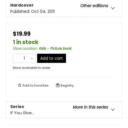
Hardcover
Other editions
Published:
Oct 04, 2011
$19.99
1 in stock
Store Location
:
Kids - Picture book
Add to cart
More available to order
Add to
favorites
Registry
Series
More in this series
If You Give...