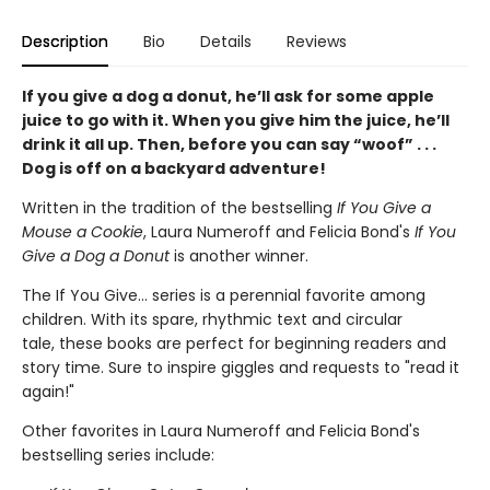
Description
Bio
Details
Reviews
If you give a dog a donut, he’ll ask for some apple
juice to go with it. When you give him the juice, he’ll
drink it all up. Then, before you can say “woof” . . .
Dog is off on a backyard adventure!
Written in the tradition of the bestselling
If You Give a
Mouse a Cookie
, Laura Numeroff and Felicia Bond's
If
You
Give a Dog a Donut
is another winner.
The If You Give... series is a perennial favorite among
children. With its spare, rhythmic text and circular
tale, these books are perfect for beginning readers and
story time. Sure to inspire giggles and requests to "read it
again!"
Other favorites in Laura Numeroff and Felicia Bond's
bestselling series include: