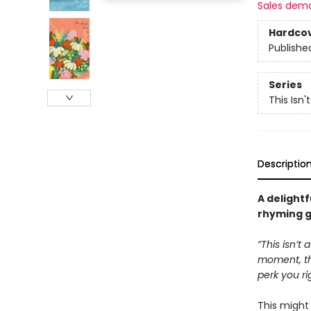
Sales dem
Hardco
Publishe
Series
This Isn'
Descriptio
A delightfu
rhyming g
“This isn’t
moment, tha
perk you ri
This migh