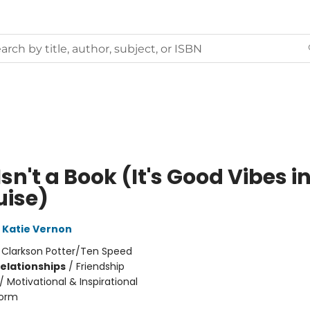
Isn't a Book (It's Good Vibes i
uise)
Katie Vernon
:
Clarkson Potter/Ten Speed
Relationships
/
Friendship
/
Motivational & Inspirational
orm