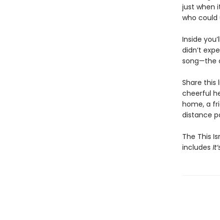
just when 
who could 
Inside you’
didn’t expe
song—the o
Share this 
cheerful h
home, a fri
distance pa
The This Is
includes
It