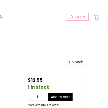
Login
n
Go back
$12.95
1 in stock
Add to cart
More available to order