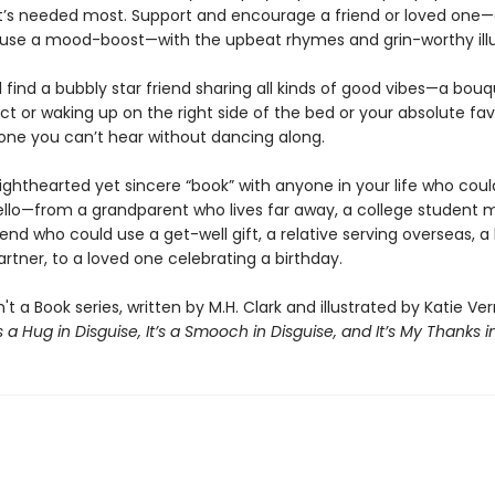
it’s needed most. Support and encourage a friend or loved one
use a mood-boost—with the upbeat rhymes and grin-worthy illu
ll find a bubbly star friend sharing all kinds of good vibes—a bou
ct or waking up on the right side of the bed or your absolute fa
ne you can’t hear without dancing along.
lighthearted yet sincere “book” with anyone in your life who coul
ello—from a grandparent who lives far away, a college student m
end who could use a get-well gift, a relative serving overseas, a
rtner, to a loved one celebrating a birthday.
n't a Book series, written by M.H. Clark and illustrated by Katie Ve
’s a Hug in Disguise, It’s a Smooch in Disguise, and It’s My Thanks i