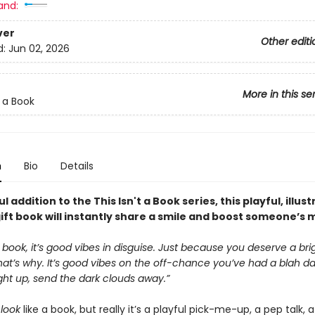
and:
ver
Other editi
d:
Jun 02, 2026
More in this se
t a Book
n
Bio
Details
l addition to the This Isn't a Book series, this playful, illus
ift book will instantly share a smile and boost someone’s 
 a book, it’s good vibes in disguise. Just because you deserve a bri
t’s why. It’s good vibes on the off-chance you’ve had a blah day
ght up, send the dark clouds away.”
t
look
like a book, but really it’s a playful pick-me-up, a pep talk, 