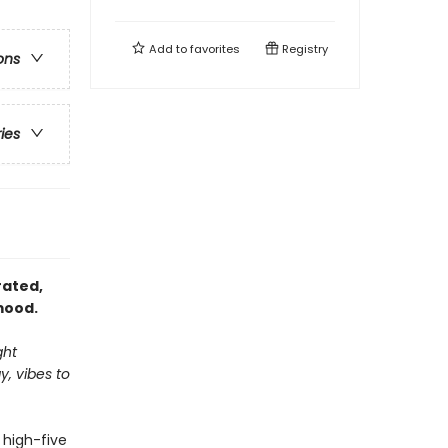
Add to
favorites
Registry
ons
ries
trated,
mood.
ght
, vibes to
a high-five