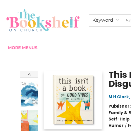
HOME
ABOUT US
SHOP THE SHELF
EVENTS
FAN CLUB MEMBERSHIPS
COMMUNITY
CONTACT & HOURS
Keyword
MORE MENUS
The Bookshelf on Church
This 
Disg
M H Clark
,
Publisher
Family & 
Self-Help
Humor
/
F