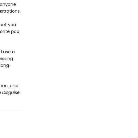
—anyone
strations.
quet you
vorite pop
d use a
issing
 long-
rnon, also
n Disguise.