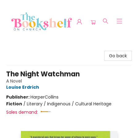
The Bookshelf on Church
Go back
The Night Watchman
A Novel
Louise Erdrich
Publisher:
HarperCollins
Fiction
/
Literary / Indigenous / Cultural Heritage
Sales demand: