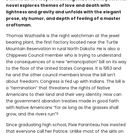
novel explores themes of love and death with
lightness and gravity and unfolds with the elegant
prose, sly humor, and depth of feeling of a master
craftsman.
Thomas Wazhashk is the night watchman at the jewel
bearing plant, the first factory located near the Turtle
Mountain Reservation in rural North Dakota. He is also a
Chippewa Council member who is trying to understand
the consequences of a new “emancipation” bill on its way
to the floor of the United States Congress. It is 1953 and
he and the other council members know the bill isn’t
about freedom; Congress is fed up with Indians. The bill is
a “termination” that threatens the rights of Native
Americans to their land and their very identity. How can
the government abandon treaties made in good faith
with Native Americans “for as long as the grasses shall
grow, and the rivers run”?
Since graduating high school, Pixie Paranteau has insisted
that everyone call her Patrice. Unlike most of the girls on