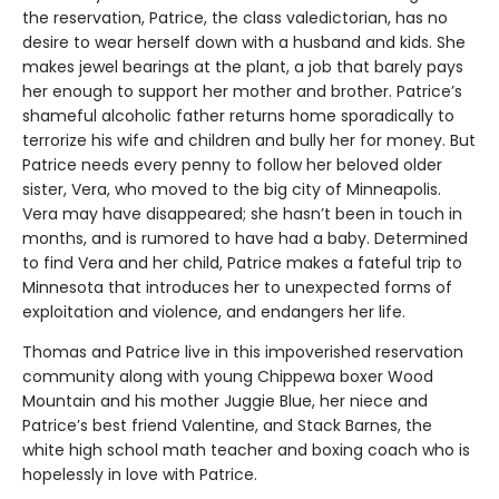
the reservation, Patrice, the class valedictorian, has no
desire to wear herself down with a husband and kids. She
makes jewel bearings at the plant, a job that barely pays
her enough to support her mother and brother. Patrice’s
shameful alcoholic father returns home sporadically to
terrorize his wife and children and bully her for money. But
Patrice needs every penny to follow her beloved older
sister, Vera, who moved to the big city of Minneapolis.
Vera may have disappeared; she hasn’t been in touch in
months, and is rumored to have had a baby. Determined
to find Vera and her child, Patrice makes a fateful trip to
Minnesota that introduces her to unexpected forms of
exploitation and violence, and endangers her life.
Thomas and Patrice live in this impoverished reservation
community along with young Chippewa boxer Wood
Mountain and his mother Juggie Blue, her niece and
Patrice’s best friend Valentine, and Stack Barnes, the
white high school math teacher and boxing coach who is
hopelessly in love with Patrice.