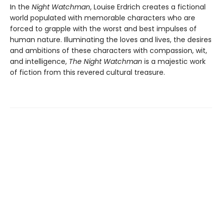
In the
Night Watchman
, Louise Erdrich creates a fictional
world populated with memorable characters who are
forced to grapple with the worst and best impulses of
human nature. Illuminating the loves and lives, the desires
and ambitions of these characters with compassion, wit,
and intelligence,
The Night Watchman
is a majestic work
of fiction from this revered cultural treasure.