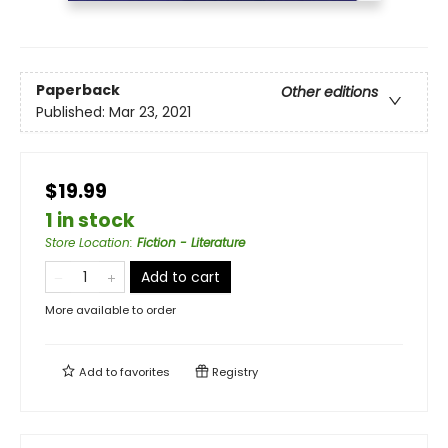
Paperback
Other editions
Published:
Mar 23, 2021
$19.99
1 in stock
Store Location
:
Fiction - Literature
Add to cart
More available to order
Add to
favorites
Registry