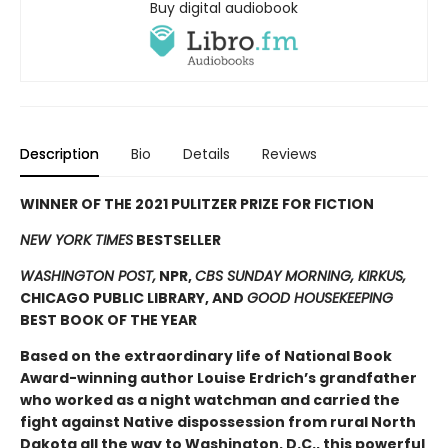
Buy digital audiobook
Description
Bio
Details
Reviews
WINNER OF THE 2021 PULITZER PRIZE FOR FICTION
NEW YORK TIMES
BESTSELLER
WASHINGTON POST,
NPR,
CBS SUNDAY MORNING, KIRKUS,
CHICAGO PUBLIC LIBRARY, AND
GOOD HOUSEKEEPING
BEST BOOK OF THE YEAR
Based on the extraordinary life of National Book
Award-winning author Louise Erdrich’s grandfather
who worked as a night watchman and carried the
fight against Native dispossession from rural North
Dakota all the way to Washington, D.C., this powerful