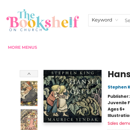
HOME
ABOUT US
SHOP THE SHELF
EVENTS
FAN CLUB MEMBERSHIPS
COMMUNITY
CONTACT & HOURS
Keyword
MORE MENUS
The Bookshelf on Church
Hans
Stephen K
Publisher
Juvenile F
Ages 6+
Illustrati
Sales dem