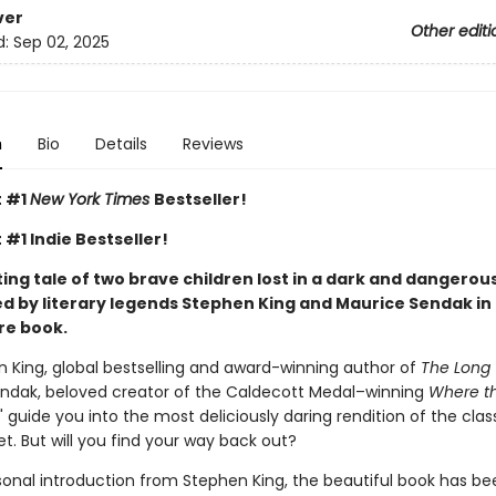
ver
Other editi
d:
Sep 02, 2025
n
Bio
Details
Reviews
t #1
New York Times
Bestseller!
 #1 Indie Bestseller!
ng tale of two brave children lost in a dark and dangerous
d by literary legends Stephen King and Maurice Sendak in 
re book.
n King, global bestselling and award-winning author of
The Long 
ndak, beloved creator of the Caldecott Medal–winning
Where th
," guide you into the most deliciously daring rendition of the cla
yet. But will you find your way back out?
sonal introduction from Stephen King, the beautiful book has be