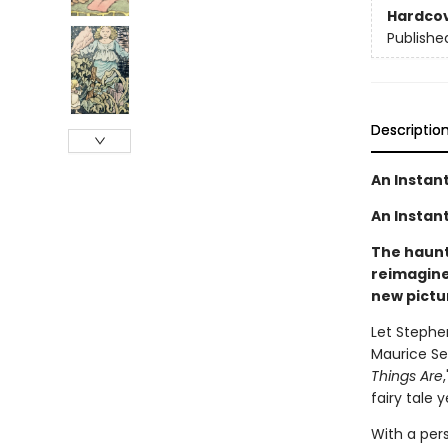
Hardco
Publishe
Descriptio
An Instan
An Instant
The haunti
reimagine
new pictu
Let Stephe
Maurice Se
Things Are
fairy tale 
With a per