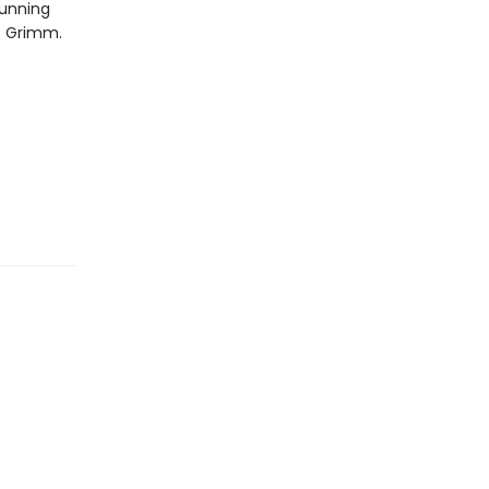
tunning
rs Grimm.