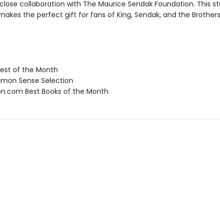
 close collaboration with The Maurice Sendak Foundation. This s
makes the perfect gift for fans of King, Sendak, and the Brothe
st of the Month
on Sense Selection
.com Best Books of the Month