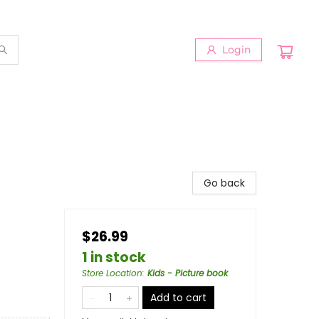
Login
Go back
$26.99
1 in stock
Store Location
:
Kids - Picture book
Add to cart