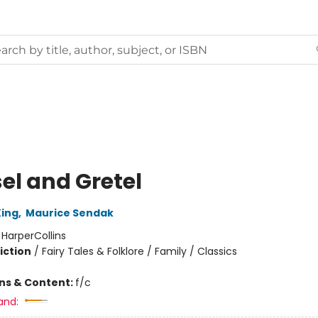
el and Gretel
ing
,
Maurice Sendak
:
HarperCollins
iction
/
Fairy Tales & Folklore / Family / Classics
ons & Content:
f/c
and: