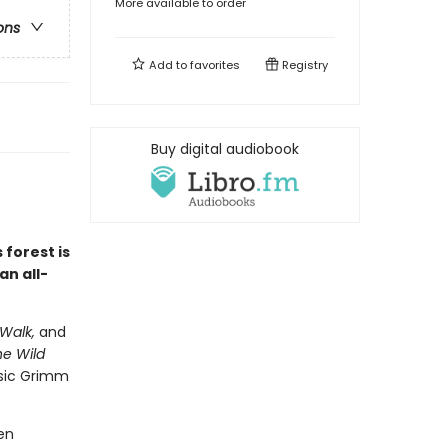
More available to order
ons
Add to
favorites
Registry
Buy digital audiobook
 forest is
an all-
Walk,
and
e Wild
ssic Grimm
en