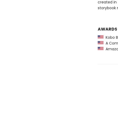
created in
storybook 
AWARDS
Kobo Be
A Comm
Amazon