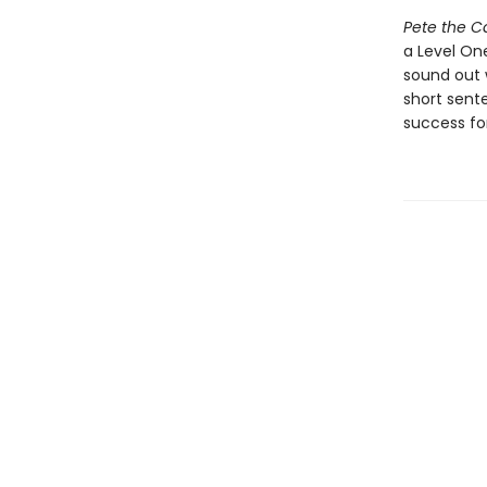
Pete the 
a Level One
sound out 
short sent
success for