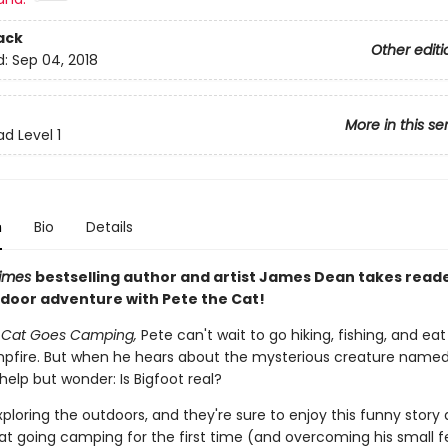
ack
Other editi
d:
Sep 04, 2018
More in this se
d Level 1
n
Bio
Details
imes
bestselling author and artist James Dean takes read
tdoor adventure with Pete the Cat!
e Cat Goes Camping,
Pete can't wait to go hiking, fishing, and ea
pfire. But when he hears about the mysterious creature named 
help but wonder: Is Bigfoot real?
xploring the outdoors, and they're sure to enjoy this funny story
at going camping for the first time (and overcoming his small f