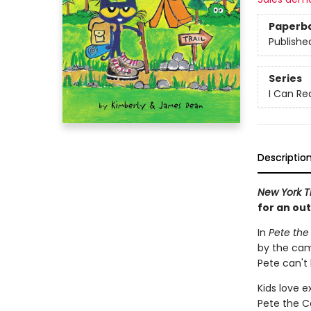
Paperb
Publishe
Series
I Can Rea
Descriptio
New York T
for an ou
In
Pete th
by the cam
Pete can't 
Kids love e
Pete the C