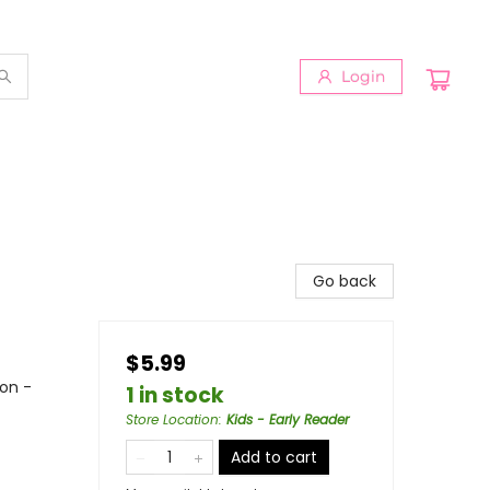
Login
Go back
$5.99
ion -
1 in stock
Store Location
:
Kids - Early Reader
Add to cart