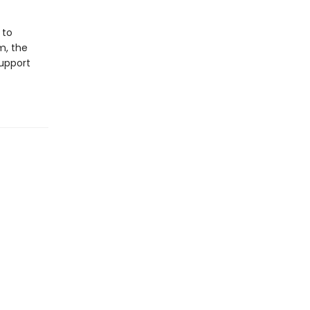
 to
m, the
support