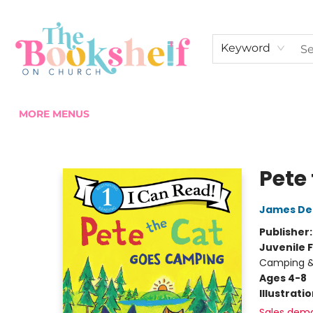
HOME
ABOUT US
SHOP THE SHELF
EVENTS
FAN CLUB MEMBERSHIPS
COMMUNITY
CONTACT & HOURS
Keyword
MORE MENUS
The Bookshelf on Church
Pete
James De
Publisher
Juvenile F
Camping & 
Ages 4-8
Illustrati
Sales dem