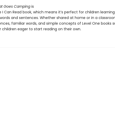
Cat Goes Camping
is
 I Can Read book, which means it’s perfect for children learning
words and sentences. Whether shared at home or in a classroo
ences, familiar words, and simple concepts of Level One books 
 children eager to start reading on their own.