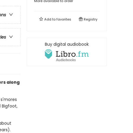
More available to order
ons
Add to
favorites
Registry
ries
Buy digital audiobook
ers along
t s'mores
Bigfoot,
 about
ears).