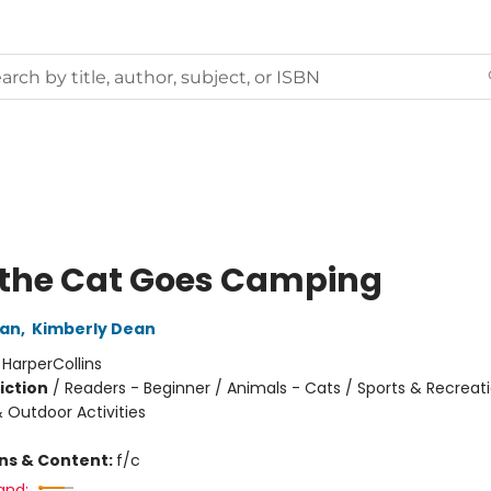
 the Cat Goes Camping
an
,
Kimberly Dean
:
HarperCollins
iction
/
Readers - Beginner / Animals - Cats / Sports & Recreat
Outdoor Activities
ons & Content:
f/c
and: