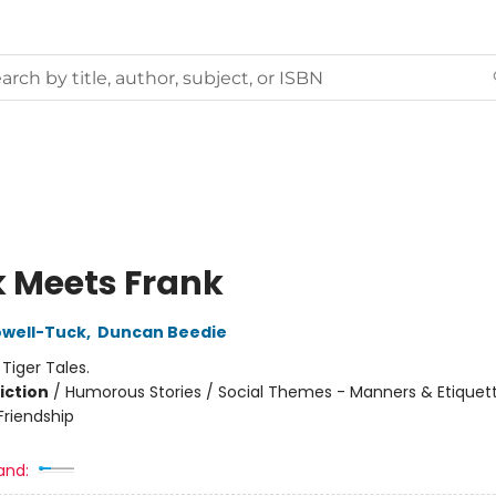
 Meets Frank
owell-Tuck
,
Duncan Beedie
:
Tiger Tales.
iction
/
Humorous Stories / Social Themes - Manners & Etiquett
riendship
and: