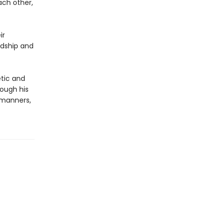
ach other,
ir
ndship and
etic and
rough his
 manners,