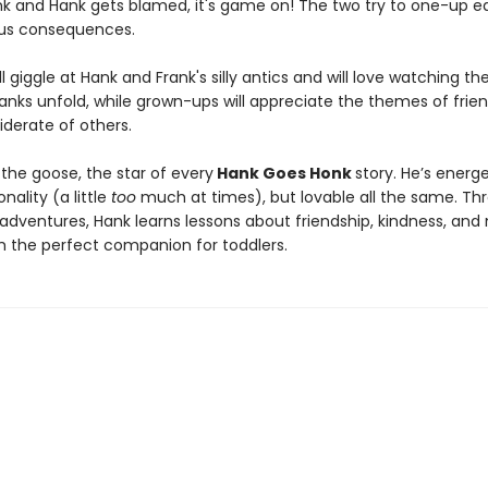
ank and Hank gets blamed, it's game on! The two try to one-up e
ious consequences.
ll giggle at Hank and Frank's silly antics and will love watching the
ranks unfold, while grown-ups will appreciate the themes of frie
iderate of others.
the goose, the star of every
Hank Goes Honk
story. He’s energ
onality (a little
too
much at times), but lovable all the same. Th
dventures, Hank learns lessons about friendship, kindness, and
 the perfect companion for toddlers.