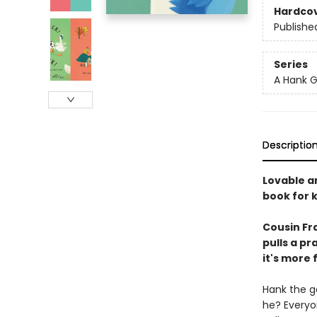
Hardco
Publishe
Series
A Hank G
Descriptio
Lovable an
book for k
Cousin Fra
pulls a pr
it's more 
Hank the go
he? Everyo