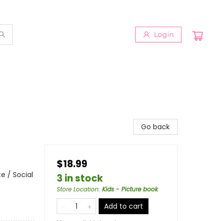
Login
Go back
$18.99
e / Social
3 in stock
Store Location
:
Kids - Picture book
Add to cart