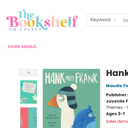
HOME
ABOUT US
SHOP THE SHELF
EVENTS
FAN CLUB MEMBERSHIPS
COMMUNITY
CONTACT & HOURS
Keyword
MORE MENUS
The Bookshelf on Church
Hank
Maudie P
Publisher
Juvenile F
Themes - F
Ages 3-7
Sales dem