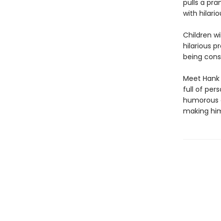
pulls a pr
with hilar
Children wi
hilarious p
being cons
Meet Hank 
full of pers
humorous a
making him