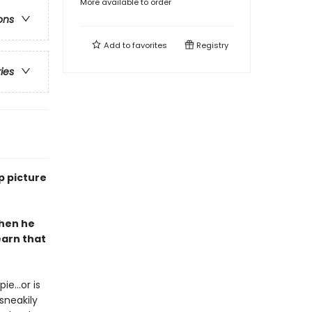
More available to order
ons
Add to
favorites
Registry
ries
p picture
when he
earn that
e...or is
sneakily