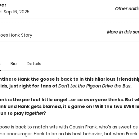
ver
Other editi
d:
Sep 16, 2025
More in this se
oes Honk Story
n
Bio
Details
tihero Hank the goose is back to in this hilarious friendshi
ids, just right for fans of
Don't Let the Pigeon Drive the Bus
.
nk is the perfect little angel...or so everyone thinks. But 
ank and Hank gets blamed, it's game on! Will the two EVER l
fun to play
together
?
ose is back to match wits with Cousin Frank, who's as sweet as pi
ne encourages Hank to be on his best behavior, but when Frank 