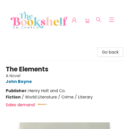
The Bookshelf on Church
Go back
The Elements
A Novel
John Boyne
Publisher:
Henry Holt and Co.
Fiction
/
World Literature / Crime / Literary
Sales demand: