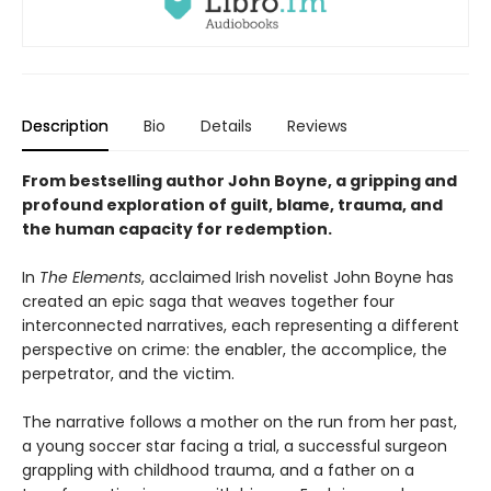
Description
Bio
Details
Reviews
From bestselling author John Boyne, a gripping and
profound exploration of guilt, blame, trauma, and
the human capacity for redemption.
In
The Elements
, acclaimed Irish novelist John Boyne has
created an epic saga that weaves together four
interconnected narratives, each representing a different
perspective on crime: the enabler, the accomplice, the
perpetrator, and the victim.
The narrative follows a mother on the run from her past,
a young soccer star facing a trial, a successful surgeon
grappling with childhood trauma, and a father on a