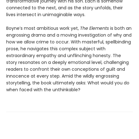
transformative journey with his son. Each is somehow
connected to the next, and as the story unfolds, their
lives intersect in unimaginable ways.
Boyne’s most ambitious work yet,
The Elements
is both an
engrossing drama and a moving investigation of why and
how we allow crime to occur. With masterful, spellbinding
prose, he navigates this complex subject with
extraordinary empathy and unflinching honesty. The
story resonates on a deeply emotional level, challenging
readers to confront their own conceptions of guilt and
innocence at every step. Amid the wildly engrossing
storytelling, the book ultimately asks: What would you do
when faced with the unthinkable?