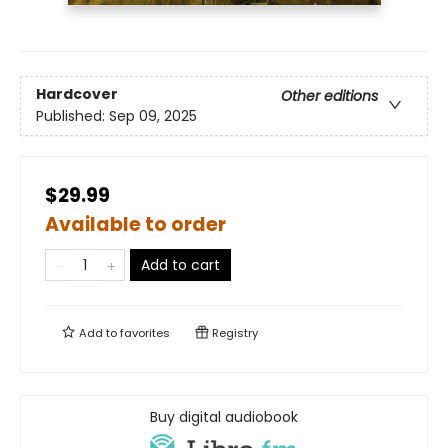
Hardcover
Other editions
Published:
Sep 09, 2025
$29.99
Available to order
Add to cart
Add to
favorites
Registry
Buy digital audiobook