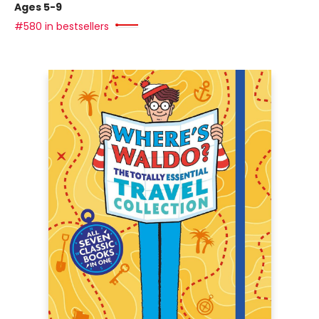
Ages 5-9
#580 in bestsellers