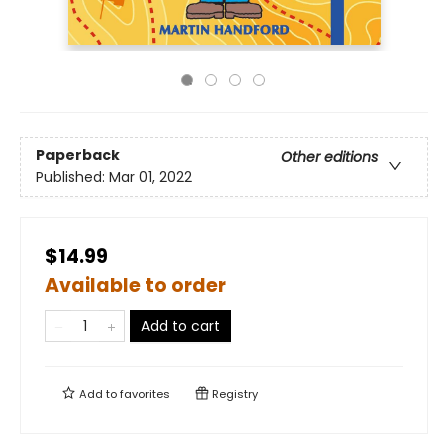
Paperback
Other editions
Published:
Mar 01, 2022
$14.99
Available to order
Add to cart
Add to
favorites
Registry