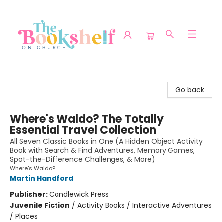
The Bookshelf on Church
Go back
Where's Waldo? The Totally
Essential Travel Collection
All Seven Classic Books in One (A Hidden Object Activity
Book with Search & Find Adventures, Memory Games,
Spot-the-Difference Challenges, & More)
Where's Waldo?
Martin Handford
Publisher:
Candlewick Press
Juvenile Fiction
/
Activity Books / Interactive Adventures
/ Places