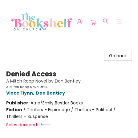
The Bookshelf on Church
Go back
Denied Access
A Mitch Rapp Novel by Don Bentley
A Mitch Rapp Novel #24
Vince Flynn
,
Don Bentley
Publisher:
Atria/Emily Bestler Books
Fiction
/
Thrillers - Espionage / Thrillers - Political /
Thrillers - Suspense
Sales demand: