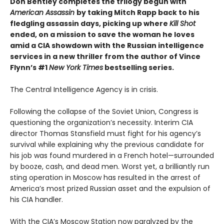
Don Bentley completes the trilogy begun with
American Assassin
by taking Mitch Rapp back to his
fledgling assassin days, picking up where
Kill Shot
ended, on a mission to save the woman he loves
amid a CIA showdown with the Russian intelligence
services in a new thriller from the author of Vince
Flynn’s #1
New York Times
bestselling series.
The Central Intelligence Agency is in crisis.
Following the collapse of the Soviet Union, Congress is
questioning the organization’s necessity. Interim CIA
director Thomas Stansfield must fight for his agency’s
survival while explaining why the previous candidate for
his job was found murdered in a French hotel—surrounded
by booze, cash, and dead men. Worst yet, a brilliantly run
sting operation in Moscow has resulted in the arrest of
America’s most prized Russian asset and the expulsion of
his CIA handler.
With the CIA’s Moscow Station now paralyzed by the