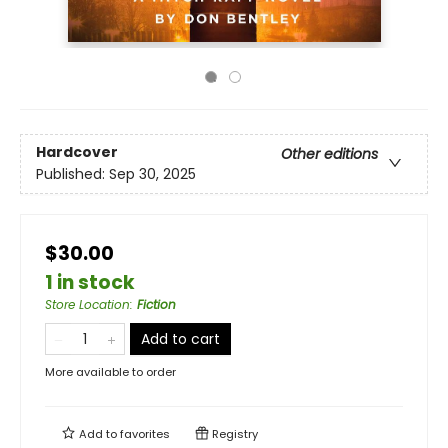
Hardcover
Other editions
Published:
Sep 30, 2025
$30.00
1 in stock
Store Location
:
Fiction
Add to cart
More available to order
Add to
favorites
Registry