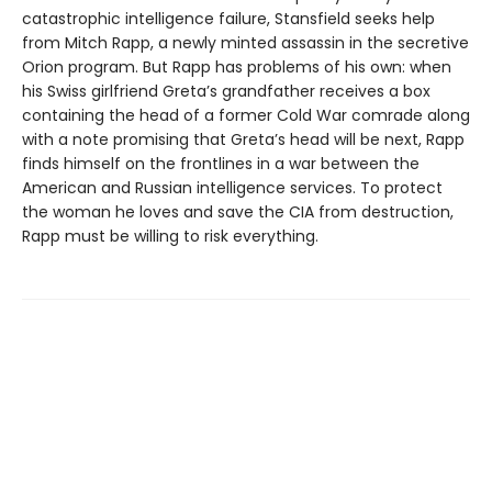
catastrophic intelligence failure, Stansfield seeks help
from Mitch Rapp, a newly minted assassin in the secretive
Orion program. But Rapp has problems of his own: when
his Swiss girlfriend Greta’s grandfather receives a box
containing the head of a former Cold War comrade along
with a note promising that Greta’s head will be next, Rapp
finds himself on the frontlines in a war between the
American and Russian intelligence services. To protect
the woman he loves and save the CIA from destruction,
Rapp must be willing to risk everything.