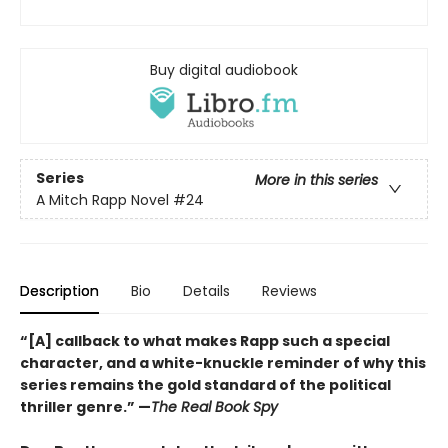
Buy digital audiobook
Series
More in this series
A Mitch Rapp Novel
#24
Description
Bio
Details
Reviews
“[A] callback to what makes Rapp such a special
character, and a white-knuckle reminder of why this
series remains the gold standard of the political
thriller genre.” —
The Real Book Spy