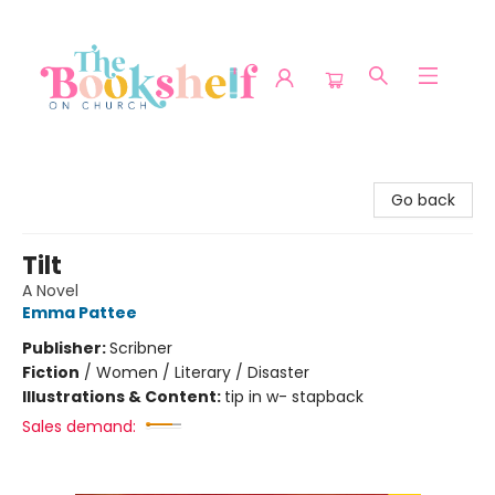
The Bookshelf on Church
Go back
Tilt
A Novel
Emma Pattee
Publisher:
Scribner
Fiction
/
Women / Literary / Disaster
Illustrations & Content:
tip in w- stapback
Sales demand: