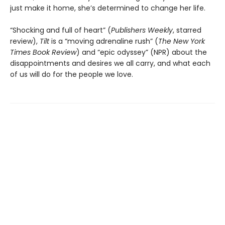
just make it home, she’s determined to change her life.
“Shocking and full of heart” (
Publishers Weekly
, starred
review),
Tilt
is a “moving adrenaline rush” (
The New York
Times Book Review
) and “epic odyssey” (NPR) about the
disappointments and desires we all carry, and what each
of us will do for the people we love.