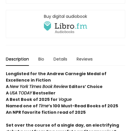
Buy digital audiobook
Description
Bio
Details
Reviews
Longlisted for the Andrew Carnegie Medal of
Excellence in Fiction
A
New York Times Book Review
Editors’ Choice
A
USA TODAY
Bestseller
A Best Book of 2025 for
Vogue
Named one of
Time
’s 100 Must-Read Books of 2025
An NPR favorite fiction read of 2025
Set over the course of a single day, an electrifying