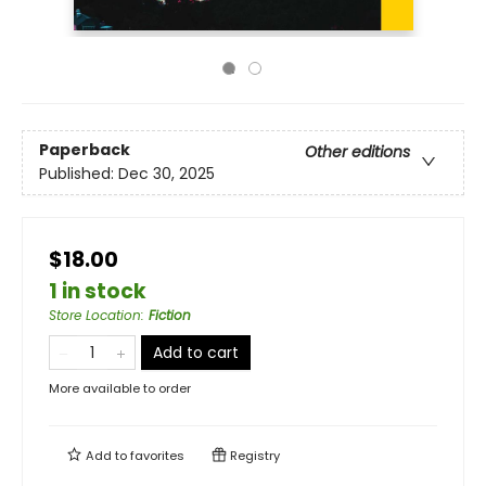
Paperback
Other editions
Published:
Dec 30, 2025
$18.00
1 in stock
Store Location
:
Fiction
Add to cart
More available to order
Add to
favorites
Registry