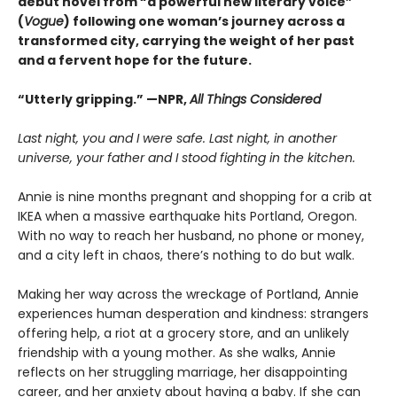
debut novel from “a powerful new literary voice”
(
Vogue
) following one woman’s journey across a
transformed city, carrying the weight of her past
and a fervent hope for the future.
“Utterly gripping.” —NPR,
All Things Considered
Last night, you and I were safe. Last night, in another
universe, your father and I stood fighting in the kitchen.
Annie is nine months pregnant and shopping for a crib at
IKEA when a massive earthquake hits Portland, Oregon.
With no way to reach her husband, no phone or money,
and a city left in chaos, there’s nothing to do but walk.
Making her way across the wreckage of Portland, Annie
experiences human desperation and kindness: strangers
offering help, a riot at a grocery store, and an unlikely
friendship with a young mother. As she walks, Annie
reflects on her struggling marriage, her disappointing
career, and her anxiety about having a baby. If she can