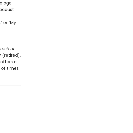
ce age
locaust
,” or “My
rash of
(retired),
 offers a
 of times.