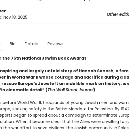
ver
Other editi
d:
Nov 18, 2025
n
Bio
Details
Reviews
or the 75th National Jewish Book Awards
nspiring and largely untold story of Hannah Senesh, a fem
er in World War II whose courage and sacrifice during a d
 rescue Europe’s Jews left an indelible mark on history
, is
in cinematic detail” (
The Wall Street Journal
).
rs before World War II, thousands of young Jewish men and wo
ope, seeking safety in the British Mandate for Palestine. By 1942
 reports began to spread about a campaign to exterminate Europ
lation. When it became clear that the Allies were unwilling to 
 the war effort to save civilians, the Jewish community in Pales