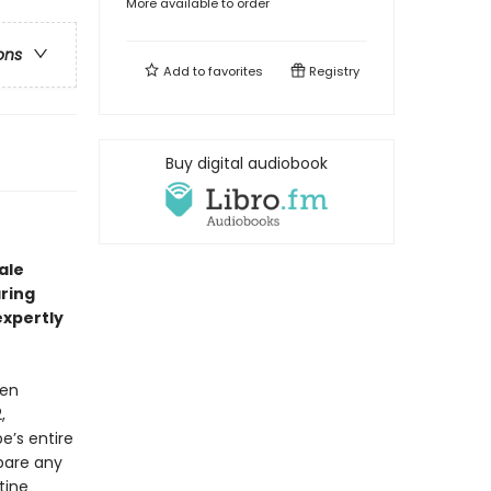
More available to order
ons
Add to
favorites
Registry
Buy digital audiobook
ale
aring
 expertly
men
,
e’s entire
spare any
tine