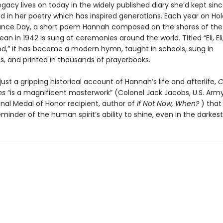
gacy lives on today in the widely published diary she’d kept sin
nd in her poetry which has inspired generations. Each year on Ho
ce Day, a short poem Hannah composed on the shores of the
an in 1942 is sung at ceremonies around the world. Titled “Eli, Eli
d,” it has become a modern hymn, taught in schools, sung in
, and printed in thousands of prayerbooks.
ust a gripping historical account of Hannah’s life and afterlife,
C
ns
“is a magnificent masterwork” (Colonel Jack Jacobs, U.S. Army 
nal Medal of Honor recipient, author of
If Not Now, When?
) that
minder of the human spirit’s ability to shine, even in the darkest