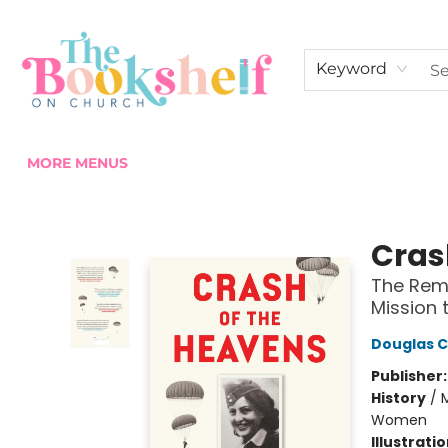
HOME
ABOUT US
SHOP THE SHELF
EVENTS
FAN CLUB MEMBERSHIPS
COMMUNITY
CONTACT & HOURS
Keyword
MORE MENUS
The Bookshelf on Church
Cras
The Rema
Mission 
Douglas 
Publisher
History
/
M
Women
Illustrati