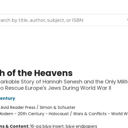
h of the Heavens
rkable Story of Hannah Senesh and the Only Milit
to Rescue Europe's Jews During World War II
Century
:
Avid Reader Press / Simon & Schuster
odern - 20th Century - Holocaust / Wars & Conflicts - World War
ons & Content:
16-pg b&w insert; b&w endpapers