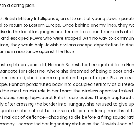
th a daring plan.
h British Military Intelligence, an elite unit of young Jewish para
d to return to Eastern Europe. Once behind enemy lines, they w
rtise in the local languages and terrain to rescue thousands of 
ots and escaped POWs who were trapped with no way to communi
ime, they would help Jewish civilians escape deportation to d
arms in resistance against the Nazis.
t just eighteen years old, Hannah Senesh had emigrated from Hu
h Mandate for Palestine, where she dreamed of being a poet and 
her. Instead, she became a poet and a paratrooper. Five years a
rope, Hannah parachuted back into occupied territory as a free
h the most crucial role in her team: the wireless operator tasked
d deciphering top-secret British radio codes.
Though captured 
y after crossing the border into Hungary, she refused to give up
ny information about her mission, despite enduring months of ho
r final act of defiance—choosing to die before a firing squad ra
emency—cemented her legendary status as the “Jewish Joan of 