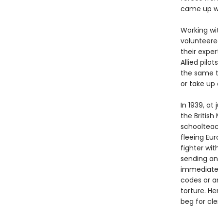
came up wi
Working wit
volunteere
their expe
Allied pil
the same t
or take up 
In 1939, a
the Britis
schoolteac
fleeing Eu
fighter wit
sending an
immediatel
codes or a
torture. He
beg for cl