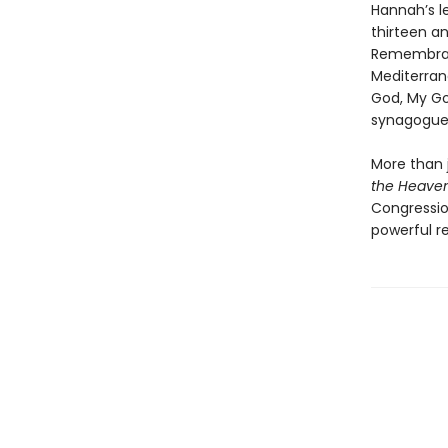
Hannah’s le
thirteen a
Remembran
Mediterrane
God, My Go
synagogues
More than j
the Heave
Congressio
powerful re