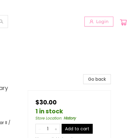
Login
Go back
ary
$30.00
1 in stock
Store Location
:
History
 II /
Add to cart