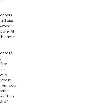
troopers
ould use
downed
cate. At
eath camps
ngary to
a
fter
dom
 with
almost
 her radio
rrific
ther than
Arc.”