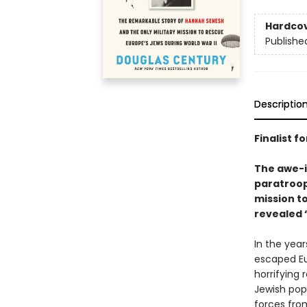
Hardco
Publishe
Descriptio
Finalist f
The awe-i
paratroop
mission to
revealed “
In the yea
escaped Eur
horrifying
Jewish popu
forces from