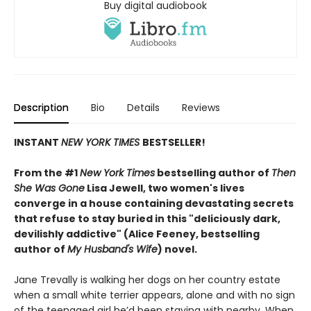
Buy digital audiobook
Description
Bio
Details
Reviews
INSTANT
NEW YORK TIMES
BESTSELLER!
From the #1
New York Times
bestselling author of
Then
She Was Gone
Lisa Jewell, two women's lives
converge in a house containing devastating secrets
that refuse to stay buried in this "deliciously
dark,
devilishly addictive" (Alice Feeney, bestselling
author of
My Husband's Wife
) novel.
Jane Trevally is walking her dogs on her country estate
when a small white terrier appears, alone and with no sign
of the teenaged girl he’d been staying with nearby. When