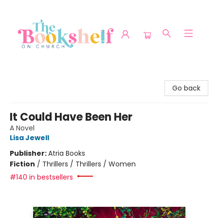
The Bookshelf on Church
Go back
It Could Have Been Her
A Novel
Lisa Jewell
Publisher:
Atria Books
Fiction
/
Thrillers / Thrillers / Women
#140 in bestsellers