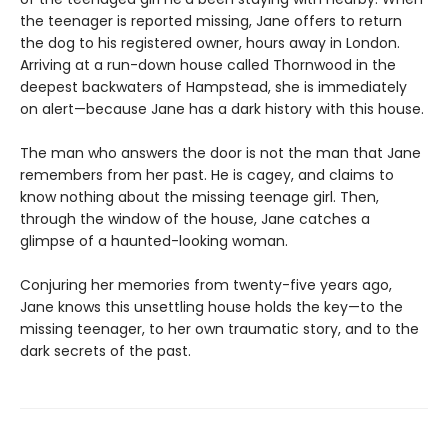
the teenager is reported missing, Jane offers to return
the dog to his registered owner, hours away in London.
Arriving at a run-down house called Thornwood in the
deepest backwaters of Hampstead, she is immediately
on alert—because Jane has a dark history with this house.
The man who answers the door is not the man that Jane
remembers from her past. He is cagey, and claims to
know nothing about the missing teenage girl. Then,
through the window of the house, Jane catches a
glimpse of a haunted-looking woman.
Conjuring her memories from twenty-five years ago,
Jane knows this unsettling house holds the key—to the
missing teenager, to her own traumatic story, and to the
dark secrets of the past.