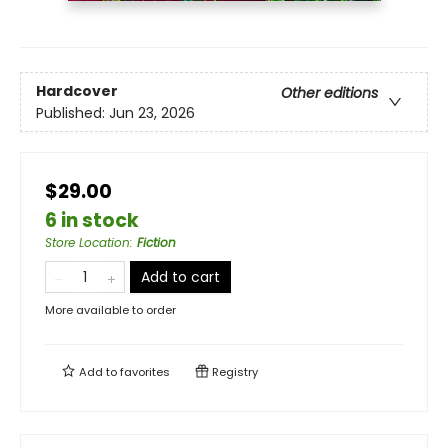
Hardcover
Other editions
Published:
Jun 23, 2026
$29.00
6 in stock
Store Location
:
Fiction
Add to cart
More available to order
Add to
favorites
Registry