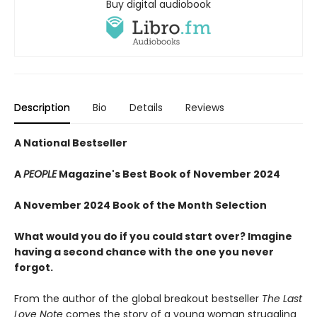
Buy digital audiobook
Description
Bio
Details
Reviews
A National Bestseller
A
PEOPLE
Magazine's Best Book of November 2024
A November 2024 Book of the Month Selection
What would you do if you could start over? Imagine
having a second chance with the one you never
forgot.
From the author of the global breakout bestseller
The Last
Love Note
comes the story of a young woman struggling