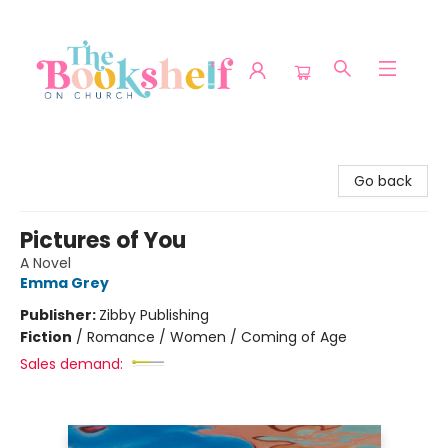
The Bookshelf on Church
Go back
Pictures of You
A Novel
Emma Grey
Publisher:
Zibby Publishing
Fiction
/
Romance / Women / Coming of Age
Sales demand: