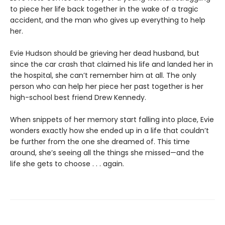
to piece her life back together in the wake of a tragic
accident, and the man who gives up everything to help
her.
Evie Hudson should be grieving her dead husband, but
since the car crash that claimed his life and landed her in
the hospital, she can’t remember him at all. The only
person who can help her piece her past together is her
high-school best friend Drew Kennedy.
When snippets of her memory start falling into place, Evie
wonders exactly how she ended up in a life that couldn’t
be further from the one she dreamed of. This time
around, she’s seeing all the things she missed—and the
life she gets to choose . . . again.