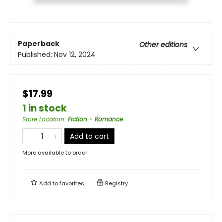
Paperback
Other editions
Published:
Nov 12, 2024
$17.99
1 in stock
Store Location
:
Fiction - Romance
Add to cart
More available to order
Add to
favorites
Registry