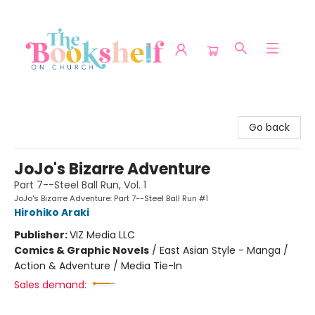
The Bookshelf on Church
Go back
JoJo's Bizarre Adventure
Part 7--Steel Ball Run, Vol. 1
JoJo's Bizarre Adventure: Part 7--Steel Ball Run #1
Hirohiko Araki
Publisher:
VIZ Media LLC
Comics & Graphic Novels
/
East Asian Style - Manga /
Action & Adventure / Media Tie-In
Sales demand: