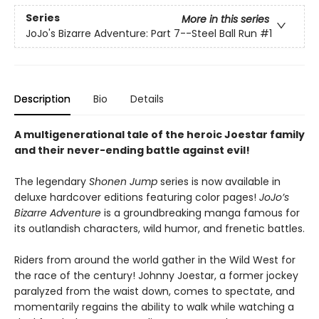
Series
More in this series
JoJo's Bizarre Adventure: Part 7--Steel Ball Run
#1
Description
Bio
Details
A multigenerational tale of the heroic Joestar family
and their never-ending battle against evil!
The legendary
Shonen Jump
series is now available in
deluxe hardcover editions featuring color pages!
JoJo’s
Bizarre Adventure
is a groundbreaking manga famous for
its outlandish characters, wild humor, and frenetic battles.
Riders from around the world gather in the Wild West for
the race of the century! Johnny Joestar, a former jockey
paralyzed from the waist down, comes to spectate, and
momentarily regains the ability to walk while watching a