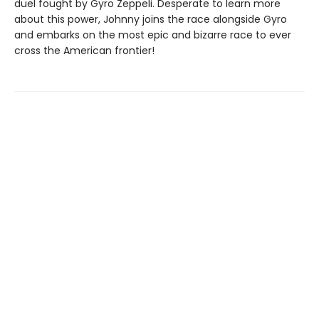
duel fought by Gyro Zeppeli. Desperate to learn more
about this power, Johnny joins the race alongside Gyro
and embarks on the most epic and bizarre race to ever
cross the American frontier!