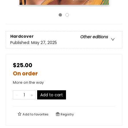
Hardcover
Other editions
Published:
May 27, 2025
$25.00
On order
More on the way
Add to cart
Add to
favorites
Registry