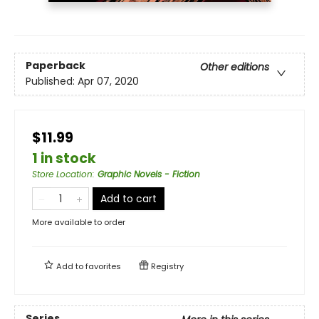
Paperback
Other editions
Published:
Apr 07, 2020
$11.99
1 in stock
Store Location
:
Graphic Novels - Fiction
Add to cart
More available to order
Add to
favorites
Registry
Series