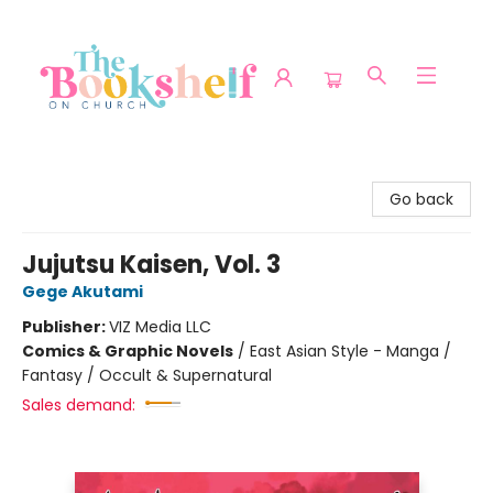
The Bookshelf on Church
Go back
Jujutsu Kaisen, Vol. 3
Gege Akutami
Publisher:
VIZ Media LLC
Comics & Graphic Novels
/
East Asian Style - Manga /
Fantasy / Occult & Supernatural
Sales demand: