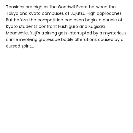
Tensions are high as the Goodwill Event between the
Tokyo and Kyoto campuses of Jujutsu High approaches.
But before the competition can even begin, a couple of
Kyoto students confront Fushiguro and Kugisaki.
Meanwhile, Yuji’s training gets interrupted by a mysterious
crime involving grotesque bodily alterations caused by a
cursed spirit...