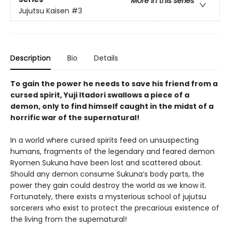
More in this series
Jujutsu Kaisen
#3
Description
Bio
Details
To gain the power he needs to save his friend from a
cursed spirit, Yuji Itadori swallows a piece of a
demon, only to find himself caught in the midst of a
horrific war of the supernatural!
In a world where cursed spirits feed on unsuspecting
humans, fragments of the legendary and feared demon
Ryomen Sukuna have been lost and scattered about.
Should any demon consume Sukuna’s body parts, the
power they gain could destroy the world as we know it.
Fortunately, there exists a mysterious school of jujutsu
sorcerers who exist to protect the precarious existence of
the living from the supernatural!