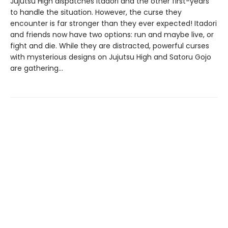
Jujutsu High dispatches Itadori and the other first-years
to handle the situation. However, the curse they
encounter is far stronger than they ever expected! Itadori
and friends now have two options: run and maybe live, or
fight and die. While they are distracted, powerful curses
with mysterious designs on Jujutsu High and Satoru Gojo
are gathering…