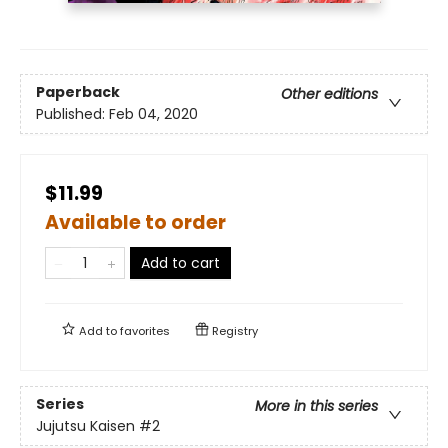
Paperback
Other editions
Published:
Feb 04, 2020
$11.99
Available to order
Add to cart
Add to
favorites
Registry
Series
More in this series
Jujutsu Kaisen
#2