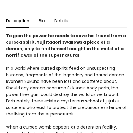
Description
Bio
Details
To gain the power he needs to save his friend from a
cursed spirit, Yuji Itadori swallows a piece of a
demon, only to find himself caught in the midst of a
horrific war of the supernatural!
In a world where cursed spirits feed on unsuspecting
humans, fragments of the legendary and feared demon
Ryomen Sukuna have been lost and scattered about.
Should any demon consume Sukuna’s body parts, the
power they gain could destroy the world as we know it.
Fortunately, there exists a mysterious school of jujutsu
sorcerers who exist to protect the precarious existence of
the living from the supernatural!
When a cursed womb appears at a detention facility,