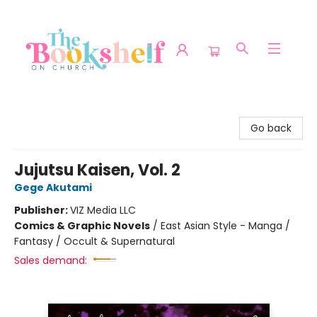
The Bookshelf on Church
Go back
Jujutsu Kaisen, Vol. 2
Gege Akutami
Publisher:
VIZ Media LLC
Comics & Graphic Novels
/
East Asian Style - Manga /
Fantasy / Occult & Supernatural
Sales demand: