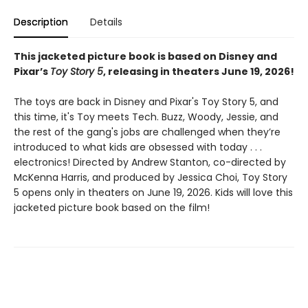
Description
Details
This jacketed picture book is based on Disney and
Pixar’s
Toy Story 5
, releasing in theaters June 19, 2026!
The toys are back in Disney and Pixar's Toy Story 5, and
this time, it's Toy meets Tech. Buzz, Woody, Jessie, and
the rest of the gang's jobs are challenged when they’re
introduced to what kids are obsessed with today . . .
electronics! Directed by Andrew Stanton, co-directed by
McKenna Harris, and produced by Jessica Choi, Toy Story
5 opens only in theaters on June 19, 2026. Kids will love this
jacketed picture book based on the film!