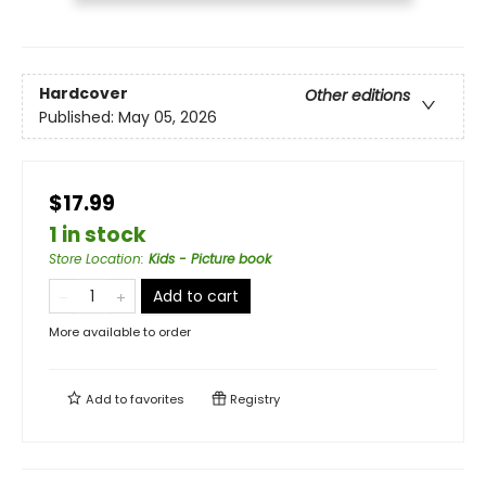
Hardcover
Other editions
Published:
May 05, 2026
$17.99
1 in stock
Store Location
:
Kids - Picture book
Add to cart
More available to order
Add to
favorites
Registry