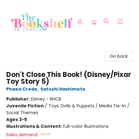
The Bookshelf on Church
Go back
Don't Close This Book! (Disney/Pixar
Toy Story 5)
Phaea Crede
,
Satoshi Hashimoto
Publisher:
Disney - RHCB
Juvenile Fiction
/
Toys, Dolls & Puppets / Media Tie-In /
Social Themes
Ages 3-5
Illustrations & Content:
full-color illustrations
Sales demand: