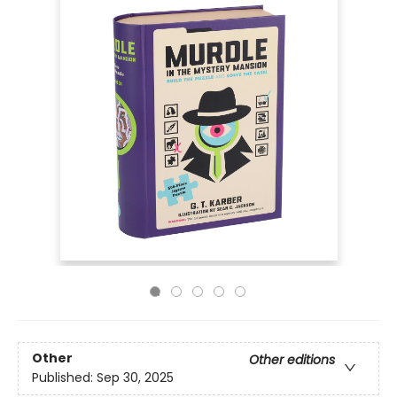
Other
Other editions
Published:
Sep 30, 2025