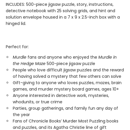
INCLUDES: 500-piece jigsaw puzzle, story, instructions,
detective notebook with 25 solving grids, and hint and
solution envelope housed in a 7 x 9 x 2.5-inch box with a
hinged lid.
Perfect for:
Murdle
fans and anyone who enjoyed the
Murdle in
the Hedge Maze
500-piece jigsaw puzzle
People who love difficult jigsaw puzzles and the reward
of having solved a mystery that few others can solve
Gift-giving to anyone who loves puzzles, mazes, brain
games, and murder mystery board games, ages 10+
Anyone interested in detective work, mysteries,
whodunits, or true crime
Parties, group gatherings, and family fun any day of
the year
Fans of Chronicle Books’ Murder Most Puzzling books
and puzzles, and its Agatha Christie line of gift