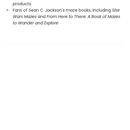
products
Fans of Sean C. Jackson's maze books, including
Star
Wars Mazes
and
From Here to There: A Book of Mazes
to Wander and Explore