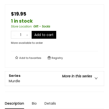
$19.95
1 in stock
Store Location
:
Gift - Socks
Add to cart
More available to order
Add to
favorites
Registry
Series
More in this series
Murdle
Description
Bio
Details