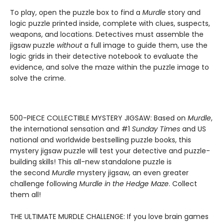
To play, open the puzzle box to find a
Murdle
story and
logic puzzle printed inside, complete with clues, suspects,
weapons, and locations. Detectives must assemble the
jigsaw puzzle
without
a full image to guide them, use the
logic grids in their detective notebook to evaluate the
evidence, and solve the maze within the puzzle image to
solve the crime.
500-PIECE COLLECTIBLE MYSTERY JIGSAW: Based on
Murdle
,
the international sensation and #1
Sunday Times
and US
national and worldwide bestselling puzzle books, this
mystery jigsaw puzzle will test your detective and puzzle-
building skills! This all-new standalone puzzle is
the second
Murdle
mystery jigsaw, an even greater
challenge following
Murdle in the Hedge Maze
. Collect
them all!
THE ULTIMATE MURDLE CHALLENGE: If you love brain games