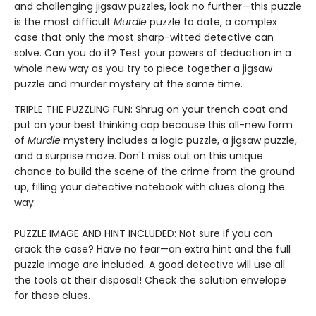
and challenging jigsaw puzzles, look no further—this puzzle
is the most difficult
Murdle
puzzle to date, a complex
case that only the most sharp-witted detective can
solve. Can you do it? Test your powers of deduction in a
whole new way as you try to piece together a jigsaw
puzzle and murder mystery at the same time.
TRIPLE THE PUZZLING FUN: Shrug on your trench coat and
put on your best thinking cap because this all-new form
of
Murdle
mystery includes a logic puzzle, a jigsaw puzzle,
and a surprise maze. Don't miss out on this unique
chance to build the scene of the crime from the ground
up, filling your detective notebook with clues along the
way.
PUZZLE IMAGE AND HINT INCLUDED: Not sure if you can
crack the case? Have no fear—an extra hint and the full
puzzle image are included. A good detective will use all
the tools at their disposal! Check the solution envelope
for these clues.