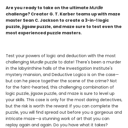
Are you ready to take on the ultimate
Murdle
challenge? Creator G. T. Karber teams up with maze
master Sean C. Jackson to create a 3-in-1 logic
puzzle, jigsaw puzzle, and maze sure to test even the
most experienced puzzle masters.
Test your powers of logic and deduction with the most
challenging
Murdle
puzzle to date! There's been a murder
in the labyrinthine halls of the Investigation Institute's
mystery mansion, and Deductive Logico is on the case—
but can he piece together the scene of the crime? Not
for the faint-hearted, this challenging combination of
logic puzzle, jigsaw puzzle, and maze is sure to level up
your skills. This case is only for the most daring detectives,
but the risk is worth the reward: If you can complete the
puzzle, you will find spread out before you a gorgeous and
intricate maze—a stunning work of art that you can
replay again and again. Do you have what it takes?