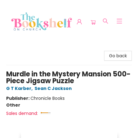
The Bookshelf on Church
Go back
Murdle in the Mystery Mansion 500-
Piece Jigsaw Puzzle
G T Karber
,
Sean C Jackson
Publisher:
Chronicle Books
Other
Sales demand: