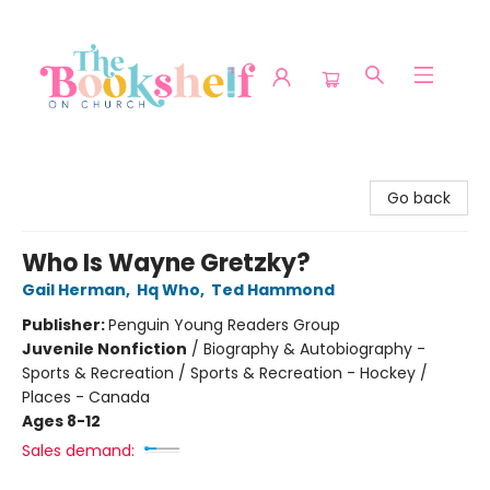
The Bookshelf on Church
Go back
Who Is Wayne Gretzky?
Gail Herman
,
Hq Who
,
Ted Hammond
Publisher:
Penguin Young Readers Group
Juvenile Nonfiction
/
Biography & Autobiography -
Sports & Recreation / Sports & Recreation - Hockey /
Places - Canada
Ages 8-12
Sales demand: