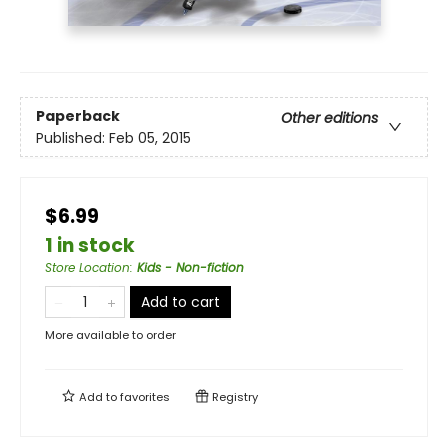
Paperback
Other editions
Published:
Feb 05, 2015
$6.99
1 in stock
Store Location
:
Kids - Non-fiction
Add to cart
More available to order
Add to
favorites
Registry