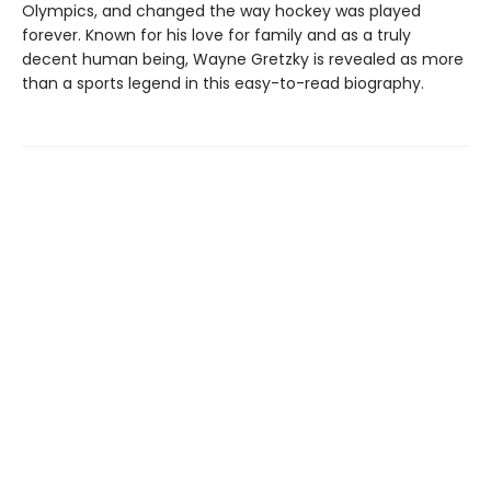
Olympics, and changed the way hockey was played
forever. Known for his love for family and as a truly
decent human being, Wayne Gretzky is revealed as more
than a sports legend in this easy-to-read biography.