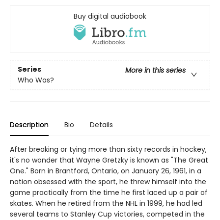
Buy digital audiobook
Series
More in this series
Who Was?
Description
Bio
Details
After breaking or tying more than sixty records in hockey,
it's no wonder that Wayne Gretzky is known as "The Great
One." Born in Brantford, Ontario, on January 26, 1961, in a
nation obsessed with the sport, he threw himself into the
game practically from the time he first laced up a pair of
skates. When he retired from the NHL in 1999, he had led
several teams to Stanley Cup victories, competed in the