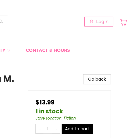
Login
TY
CONTACT & HOURS
 M.
Go back
$13.99
1 in stock
Store Location
:
Fiction
Add to cart