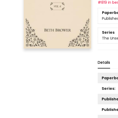
#819 in bes
Paperb
Publishe
Series
The Unse
Details
Paperb
Series:
Publishe
Publish