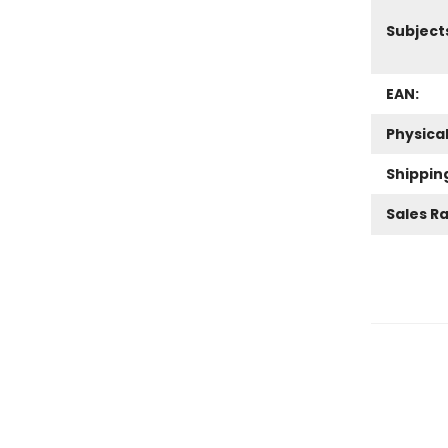
Subject
EAN:
Physica
Shippin
Sales R