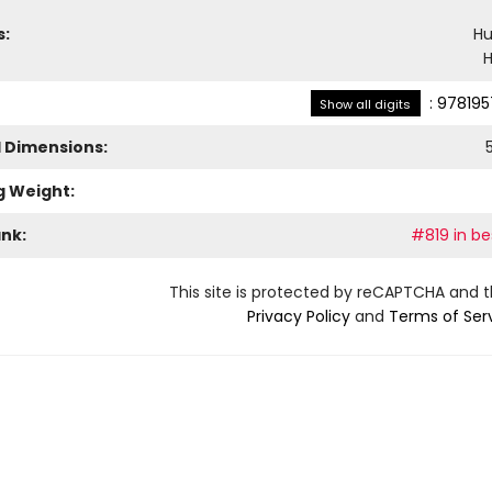
s:
H
H
:
978195
Show all digits
l Dimensions:
g Weight:
ank:
#819 in be
This site is protected by reCAPTCHA and 
Privacy Policy
and
Terms of Ser