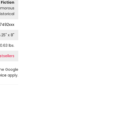
Fiction
umorous
istorical
7492xxx
5.25
" x
8
"
0.63
lbs.
stsellers
the Google
vice
apply.