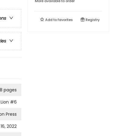
More available to order
ons
Add to
favorites
Registry
ries
8 pages
Lion
#6
on Press
16, 2022