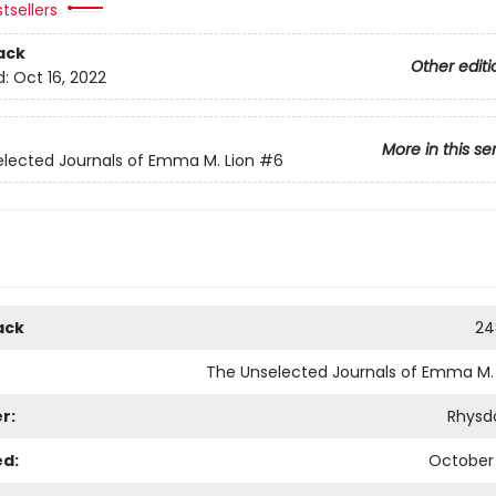
tsellers
ack
Other editi
d:
Oct 16, 2022
More in this se
lected Journals of Emma M. Lion
#6
ack
24
The Unselected Journals of Emma M. 
r:
Rhysd
ed:
October 