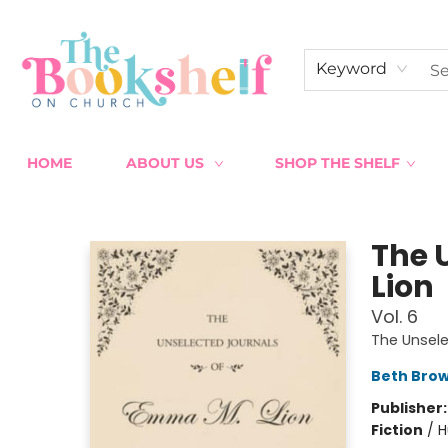
Keyword
HOME
ABOUT US
SHOP THE SHELF
The Bookshelf on Church
The 
Lion
Vol. 6
The Unsel
Beth Bro
Publisher
Fiction
/
H