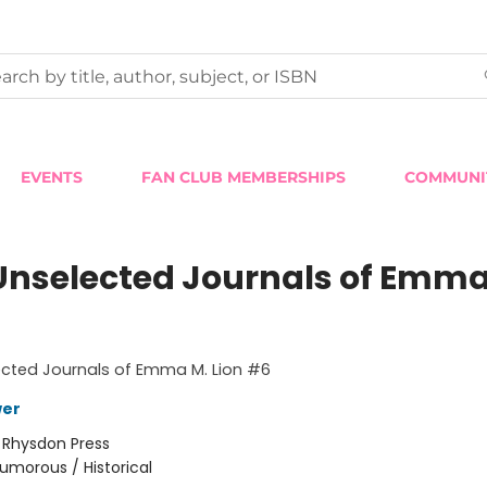
EVENTS
FAN CLUB MEMBERSHIPS
COMMUNI
Unselected Journals of Emma
ected Journals of Emma M. Lion #6
wer
:
Rhysdon Press
umorous / Historical